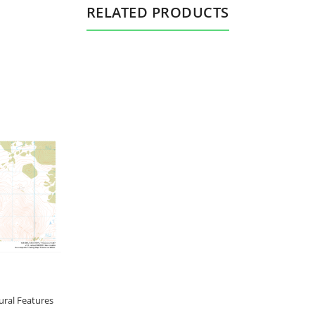
RELATED PRODUCTS
ral Features