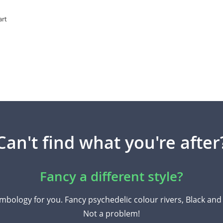
art
Can't find what you're after
Fancy a different style?
mbology for you. Fancy psychedelic colour rivers, Black an
Not a problem!