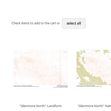
Check items to add to the cart or
select all
"Glenmore North" Landform
"Glenmore North" Natu