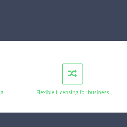
ng
Flexible Licensing for business