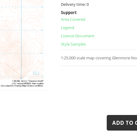
Delivery time:
0
Support
Area Covered
Legend
Licence Document
Style Samples
1:25,000 scale map covering Glenmore Nor
ADD TO 