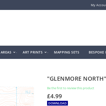
My Accou
AREAS
ART PRINTS
MAPPING SETS
BESPOKE
"GLENMORE NORTH
Be the first to review this product
£4.99
DOWNLOAD