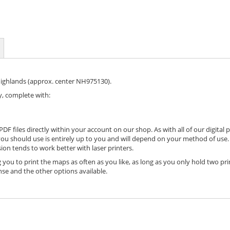
Highlands (approx. center NH975130).
, complete with:
DF files directly within your account on our shop. As with all of our digital 
ou should use is entirely up to you and will depend on your method of use. 
ion tends to work better with laser printers.
 you to print the maps as often as you like, as long as you only hold two pri
nse and the other options available.