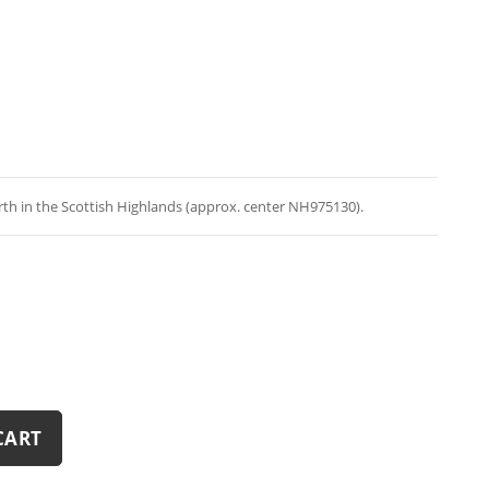
th in the Scottish Highlands (approx. center NH975130).
CART