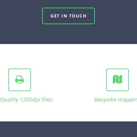
GET IN TOUCH
Quality 1200dpi files
Bespoke mappi