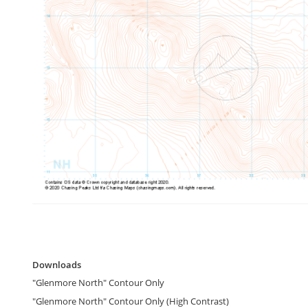
gallery
Skip
to
Downloads
the
Downloads
beginning
"Glenmore North" Contour Only
of
the
"Glenmore North" Contour Only (High Contrast)