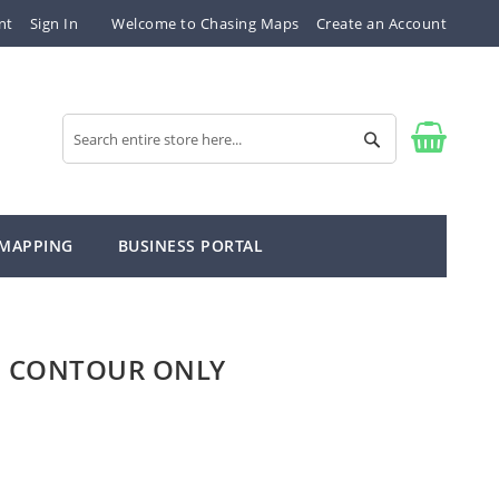
nt
Sign In
Welcome to Chasing Maps
Create an Account
Search
Search
 MAPPING
BUSINESS PORTAL
" CONTOUR ONLY