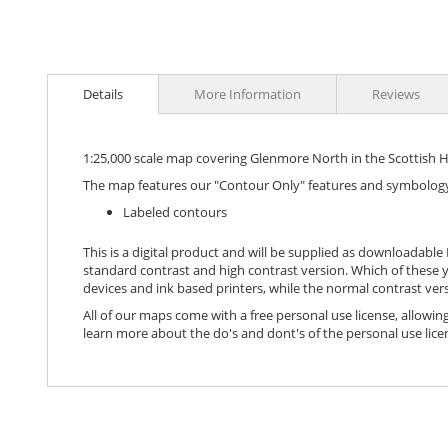
images
gallery
Details
More Information
Reviews
1:25,000 scale map covering Glenmore North in the Scottish 
The map features our "Contour Only" features and symbology
Labeled contours
This is a digital product and will be supplied as downloadable P
standard contrast and high contrast version. Which of these y
devices and ink based printers, while the normal contrast vers
All of our maps come with a free personal use license, allowing
learn more about the do's and dont's of the personal use lice