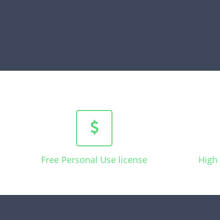
Free Personal Use license
High 