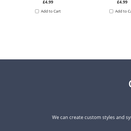
£4.99
£4.99
Add to Cart
Add to C
We can create custom styles and sy