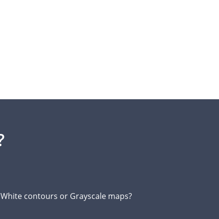
?
d White contours or Grayscale maps?