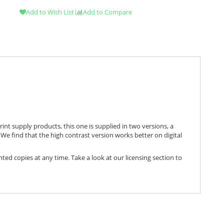
Add to Wish List
Add to Compare
print supply products, this one is supplied in two versions, a
We find that the high contrast version works better on digital
nted copies at any time. Take a look at our licensing section to