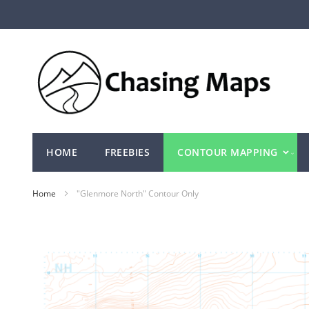
Skip
to
Content
HOME
FREEBIES
CONTOUR MAPPING
Home
"Glenmore North" Contour Only
Skip
to
the
end
of
the
images