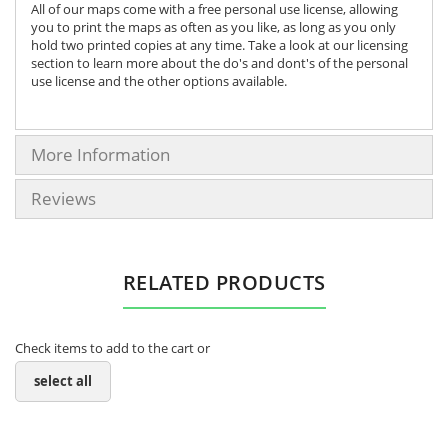
All of our maps come with a free personal use license, allowing
you to print the maps as often as you like, as long as you only
hold two printed copies at any time. Take a look at our licensing
section to learn more about the do's and dont's of the personal
use license and the other options available.
More Information
Reviews
RELATED PRODUCTS
Check items to add to the cart or
select all