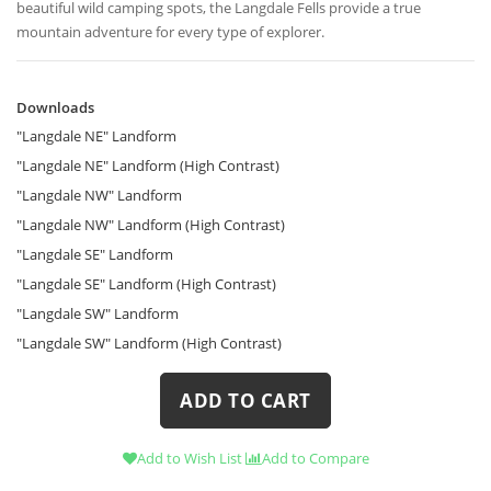
beautiful wild camping spots, the Langdale Fells provide a true
mountain adventure for every type of explorer.
Downloads
Downloads
"Langdale NE" Landform
"Langdale NE" Landform (High Contrast)
"Langdale NW" Landform
"Langdale NW" Landform (High Contrast)
"Langdale SE" Landform
"Langdale SE" Landform (High Contrast)
"Langdale SW" Landform
"Langdale SW" Landform (High Contrast)
ADD TO CART
Add to Wish List
Add to Compare