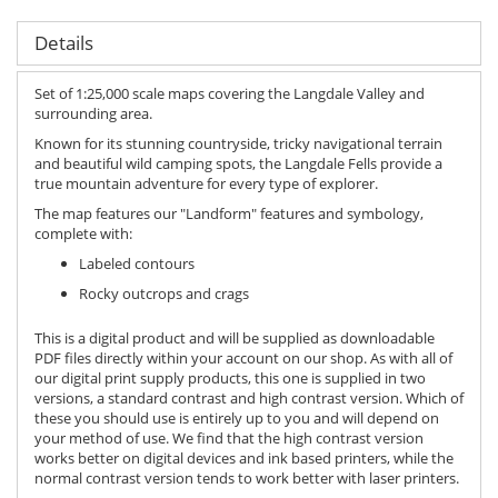
Details
Set of 1:25,000 scale maps covering the Langdale Valley and
surrounding area.
Known for its stunning countryside, tricky navigational terrain
and beautiful wild camping spots, the Langdale Fells provide a
true mountain adventure for every type of explorer.
The map features our "Landform" features and symbology,
complete with:
Labeled contours
Rocky outcrops and crags
This is a digital product and will be supplied as downloadable
PDF files directly within your account on our shop. As with all of
our digital print supply products, this one is supplied in two
versions, a standard contrast and high contrast version. Which of
these you should use is entirely up to you and will depend on
your method of use. We find that the high contrast version
works better on digital devices and ink based printers, while the
normal contrast version tends to work better with laser printers.