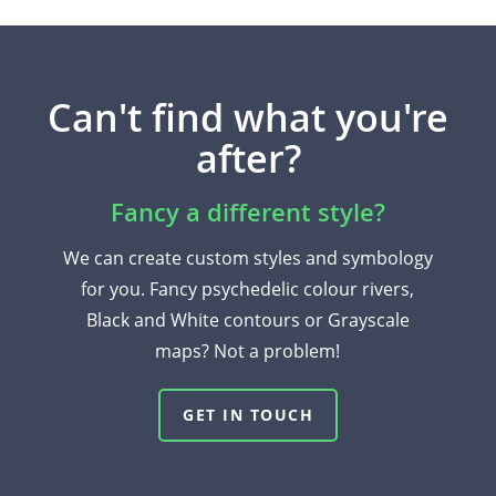
Can't find what you're
after?
Fancy a different style?
We can create custom styles and symbology
for you. Fancy psychedelic colour rivers,
Black and White contours or Grayscale
maps? Not a problem!
GET IN TOUCH