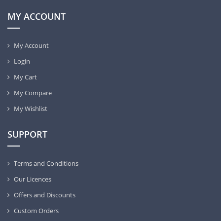
MY ACCOUNT
My Account
Login
My Cart
My Compare
My Wishlist
SUPPORT
Terms and Conditions
Our Licences
Offers and Discounts
Custom Orders