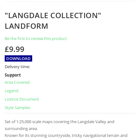
Skip
"LANGDALE COLLECTION"
to
the
LANDFORM
beginning
of
Be the first to review this product
the
images
£9.99
gallery
DOWNLOAD
Delivery time:
Support
Area Covered
Legend
Licence Document
Style Samples
Set of 1:25,000 scale maps covering the Langdale Valley and
surrounding area.
Known for its stunning countryside, tricky navigational terrain and