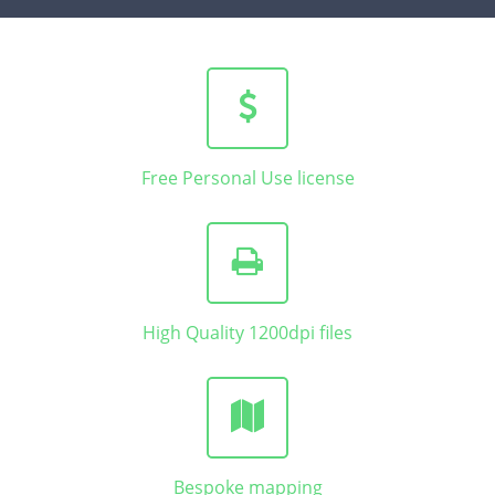
Free Personal Use license
High Quality 1200dpi files
Bespoke mapping