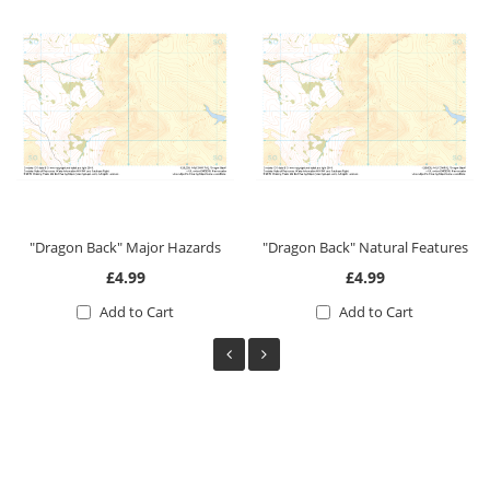
"Dragon Back" Major Hazards
"Dragon Back" Natural Features
£4.99
£4.99
Add to Cart
Add to Cart