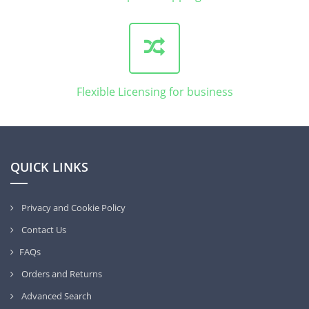
Flexible Licensing for business
QUICK LINKS
Privacy and Cookie Policy
Contact Us
FAQs
Orders and Returns
Advanced Search