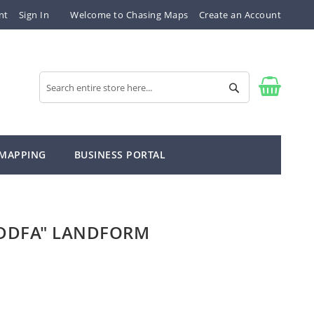
nt
Sign In
Welcome to Chasing Maps
Create an Account
Search
Search
 MAPPING
BUSINESS PORTAL
DDFA" LANDFORM