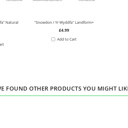
a" Natural
"Snowdon / Yr Wyddfa" Landform+
£4.99
Add to Cart
art
E FOUND OTHER PRODUCTS YOU MIGHT LIK