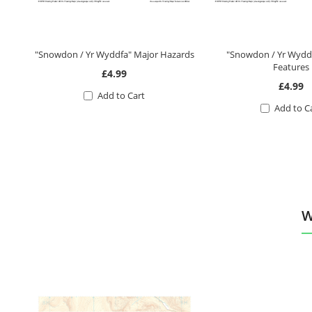
"Snowdon / Yr Wyddfa" Major Hazards
"Snowdon / Yr Wyddf
Features
£4.99
£4.99
Add to Cart
Add to C
W