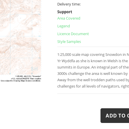
Delivery time:
Support
Area Covered
Legend
Licence Document
Style Samples
1:25,000 scale map covering Snowdon in N
Yr Wyddfa as she is known in Welsh is th
summits in Europe. An integral part of th
3000s challenge the area is well known by
Away from the well trodden paths used b
challenges for all levels of navigators, righ
ADD TO 