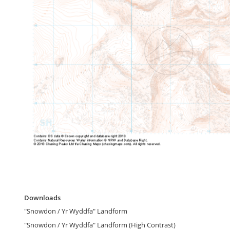
gallery
Skip
to
Downloads
the
Downloads
beginning
"Snowdon / Yr Wyddfa" Landform
of
the
"Snowdon / Yr Wyddfa" Landform (High Contrast)