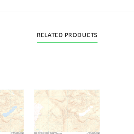
RELATED PRODUCTS