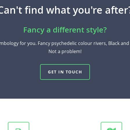
Can't find what you're after
Fancy a different style?
mbology for you. Fancy psychedelic colour rivers, Black an
Not a problem!
GET IN TOUCH