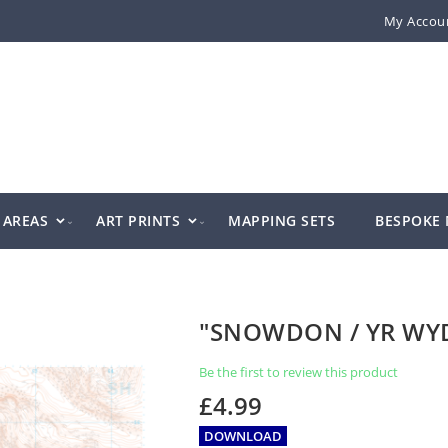
My Accou
AREAS
ART PRINTS
MAPPING SETS
BESPOKE
"SNOWDON / YR WY
Be the first to review this product
£4.99
DOWNLOAD