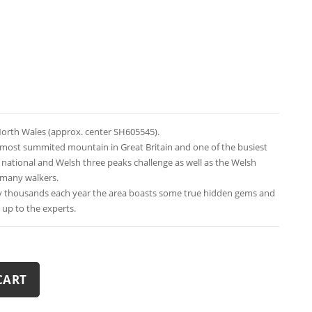
orth Wales (approx. center SH605545).
e most summited mountain in Great Britain and one of the busiest
e national and Welsh three peaks challenge as well as the Welsh
 many walkers.
y thousands each year the area boasts some true hidden gems and
t up to the experts.
CART