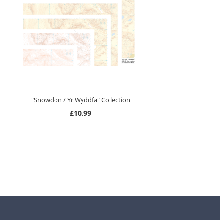
"Snowdon / Yr Wyddfa" Collection
£10.99