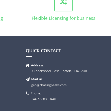
ng
Flexible Licensing for business
QUICK CONTACT
Address:
3 Cedarwood Close, Totton, SO40 2UR
Mail us:
geo@chasingpeaks.com
Phone:
+44 77 8888 3440