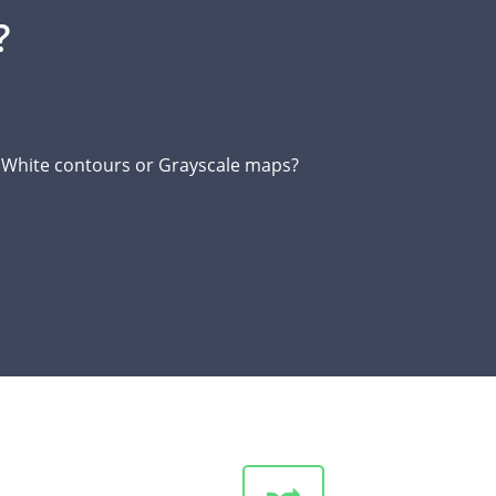
?
d White contours or Grayscale maps?