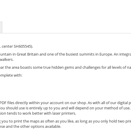
. center SH605545).
tain in Great Britain and one of the busiest summits in Europe. An integral
walkers.
the area boasts some true hidden gems and challenges for all levels of nav
omplete with:
DF files directly within your account on our shop. As with all of our digital 
ou should use is entirely up to you and will depend on your method of use. 
ion tends to work better with laser printers.
 you to print the maps as often as you like, as long as you only hold two pri
nse and the other options available.