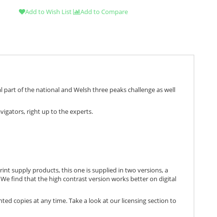
Add to Wish List
Add to Compare
 part of the national and Welsh three peaks challenge as well
igators, right up to the experts.
print supply products, this one is supplied in two versions, a
We find that the high contrast version works better on digital
nted copies at any time. Take a look at our licensing section to