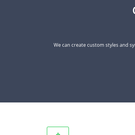
We can create custom styles and sy