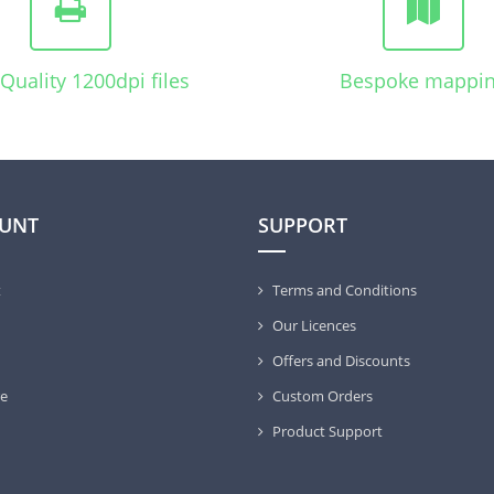
Quality 1200dpi files
Bespoke mappi
UNT
SUPPORT
t
Terms and Conditions
Our Licences
Offers and Discounts
e
Custom Orders
Product Support