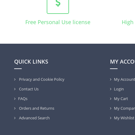
Free Personal Use license
High 
QUICK LINKS
MY ACCO
Privacy and Cookie Policy
My Accoun
Contact Us
Login
FAQs
My Cart
Orders and Returns
My Compar
Advanced Search
My Wishlist