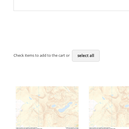
Check items to add to the cart or
select all