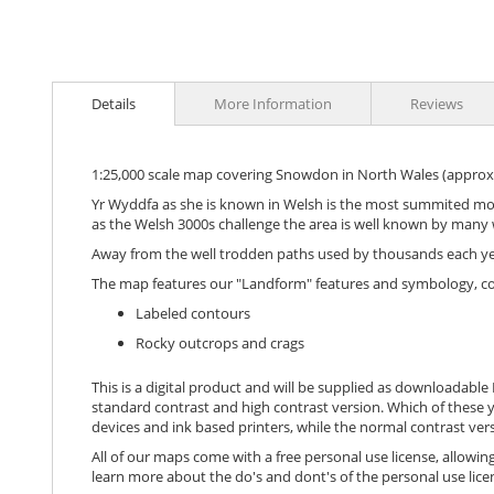
images
gallery
Details
More Information
Reviews
1:25,000 scale map covering Snowdon in North Wales (approx
Yr Wyddfa as she is known in Welsh is the most summited moun
as the Welsh 3000s challenge the area is well known by many 
Away from the well trodden paths used by thousands each year 
The map features our "Landform" features and symbology, c
Labeled contours
Rocky outcrops and crags
This is a digital product and will be supplied as downloadable P
standard contrast and high contrast version. Which of these y
devices and ink based printers, while the normal contrast vers
All of our maps come with a free personal use license, allowing
learn more about the do's and dont's of the personal use lice