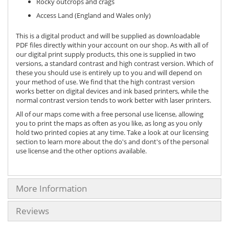
Rocky outcrops and crags
Access Land (England and Wales only)
This is a digital product and will be supplied as downloadable
PDF files directly within your account on our shop. As with all of
our digital print supply products, this one is supplied in two
versions, a standard contrast and high contrast version. Which of
these you should use is entirely up to you and will depend on
your method of use. We find that the high contrast version
works better on digital devices and ink based printers, while the
normal contrast version tends to work better with laser printers.
All of our maps come with a free personal use license, allowing
you to print the maps as often as you like, as long as you only
hold two printed copies at any time. Take a look at our licensing
section to learn more about the do's and dont's of the personal
use license and the other options available.
More Information
Reviews