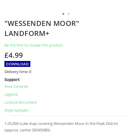
Skip
"WESSENDEN MOOR"
to
the
LANDFORM+
beginning
of
Be the first to review this product
the
images
£4.99
gallery
DOWNLOAD
Delivery time:
0
Support
Area Covered
Legend
Licence Document
Style Samples
1:25,000 scale map covering Wessenden Moor in the Peak District
(approx. center SE045080).