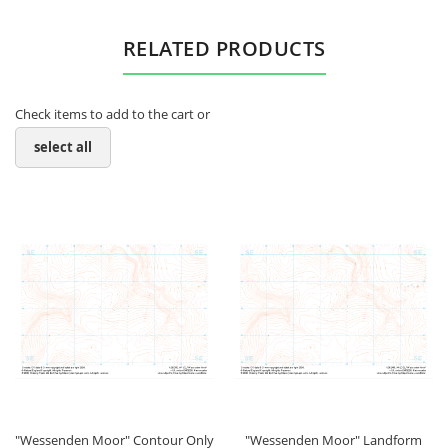
RELATED PRODUCTS
Check items to add to the cart or
select all
"Wessenden Moor" Contour Only
"Wessenden Moor" Landform