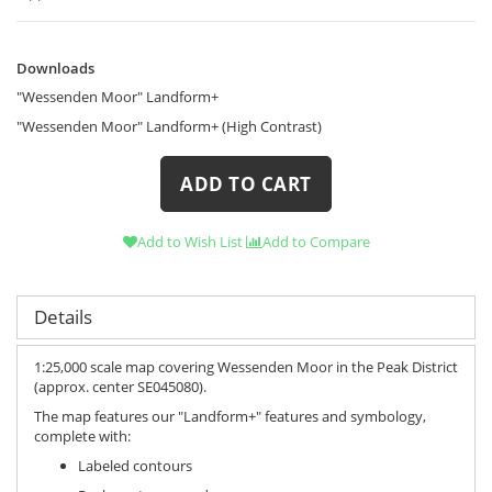
Downloads
Downloads
"Wessenden Moor" Landform+
"Wessenden Moor" Landform+ (High Contrast)
ADD TO CART
Add to Wish List
Add to Compare
Details
1:25,000 scale map covering Wessenden Moor in the Peak District
(approx. center SE045080).
The map features our "Landform+" features and symbology,
complete with:
Labeled contours