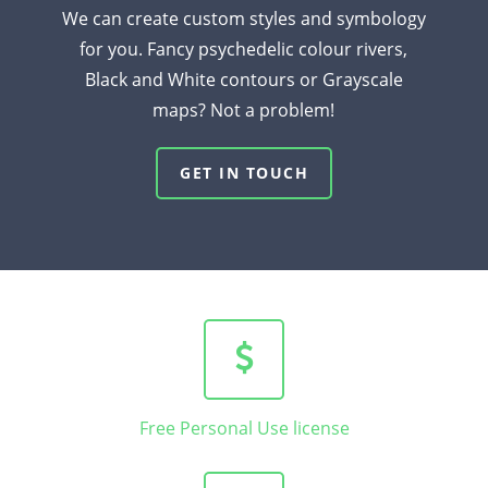
We can create custom styles and symbology
for you. Fancy psychedelic colour rivers,
Black and White contours or Grayscale
maps? Not a problem!
GET IN TOUCH
Free Personal Use license