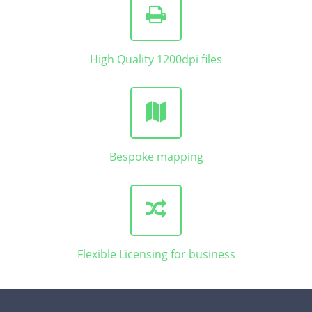
High Quality 1200dpi files
Bespoke mapping
Flexible Licensing for business