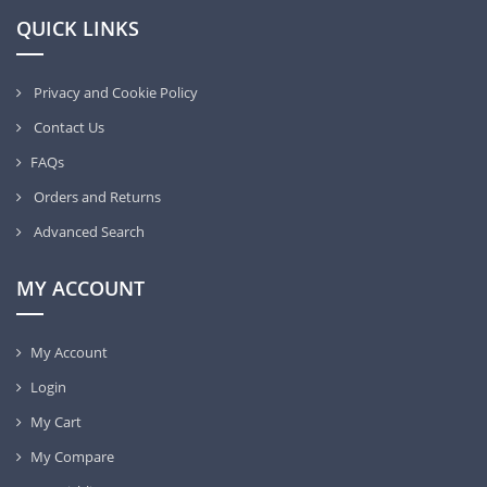
QUICK LINKS
Privacy and Cookie Policy
Contact Us
FAQs
Orders and Returns
Advanced Search
MY ACCOUNT
My Account
Login
My Cart
My Compare