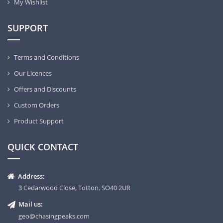
My Wishlist
SUPPORT
Terms and Conditions
Our Licences
Offers and Discounts
Custom Orders
Product Support
QUICK CONTACT
Address:
3 Cedarwood Close, Totton, SO40 2UR
Mail us:
geo@chasingpeaks.com