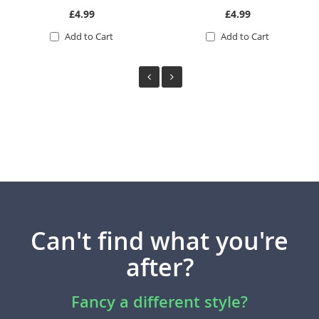
£4.99
£4.99
Add to Cart
Add to Cart
Can't find what you're
after?
Fancy a different style?