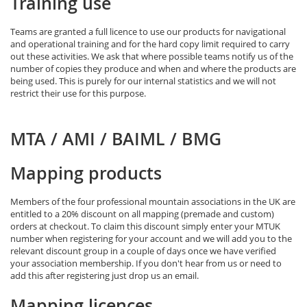
Training use
Teams are granted a full licence to use our products for navigational
and operational training and for the hard copy limit required to carry
out these activities. We ask that where possible teams notify us of the
number of copies they produce and when and where the products are
being used. This is purely for our internal statistics and we will not
restrict their use for this purpose.
MTA / AMI / BAIML / BMG
Mapping products
Members of the four professional mountain associations in the UK are
entitled to a 20% discount on all mapping (premade and custom)
orders at checkout. To claim this discount simply enter your MTUK
number when registering for your account and we will add you to the
relevant discount group in a couple of days once we have verified
your association membership. If you don't hear from us or need to
add this after registering just drop us an email.
Mapping licences