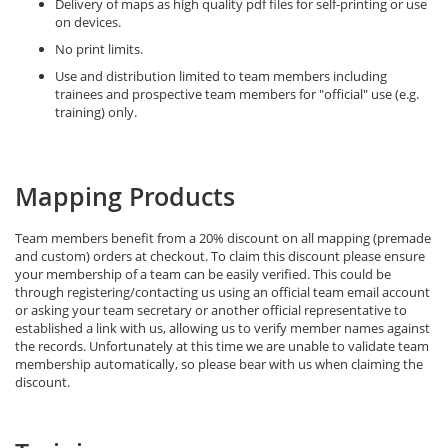
Delivery of maps as high quality pdf files for self-printing or use
on devices.
No print limits.
Use and distribution limited to team members including
trainees and prospective team members for "official" use (e.g.
training) only.
Mapping Products
Team members benefit from a 20% discount on all mapping (premade
and custom) orders at checkout. To claim this discount please ensure
your membership of a team can be easily verified. This could be
through registering/contacting us using an official team email account
or asking your team secretary or another official representative to
established a link with us, allowing us to verify member names against
the records. Unfortunately at this time we are unable to validate team
membership automatically, so please bear with us when claiming the
discount.