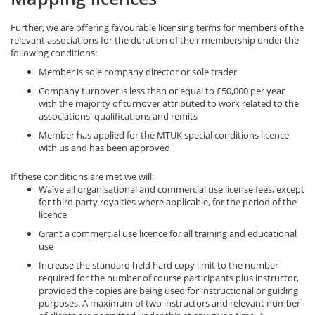
Further, we are offering favourable licensing terms for members of the
relevant associations for the duration of their membership under the
following conditions:
Member is sole company director or sole trader
Company turnover is less than or equal to £50,000 per year
with the majority of turnover attributed to work related to the
associations' qualifications and remits
Member has applied for the MTUK special conditions licence
with us and has been approved
If these conditions are met we will:
Waive all organisational and commercial use license fees, except
for third party royalties where applicable, for the period of the
licence
Grant a commercial use licence for all training and educational
use
Increase the standard held hard copy limit to the number
required for the number of course participants plus instructor,
provided the copies are being used for instructional or guiding
purposes. A maximum of two instructors and relevant number