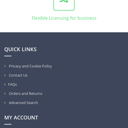
Flexible Licensing for business
QUICK LINKS
Privacy and Cookie Policy
Contact Us
FAQs
Orders and Returns
Advanced Search
MY ACCOUNT