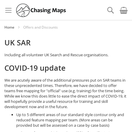
Skip
to
Search
Content
Home
Offers and Discounts
UK SAR
Including all volunteer UK Search and Rescue organisations.
COVID-19 update
We are acutely aware of the additional pressures put on SAR teams in
these unprecedented times. Therefore, we have decided to offer
teams free mapping for "official" use (e.g. training) for the time being.
While we know this does little to ease the direct impact of COVID-19, it
will hopefully provide a useful resource for training and skill
development now and in the future.
Up to 5 different areas of our standard style contour only and
reduced feature mapping per team. (More areas can be
provided but will be assessed on a case by case basis)