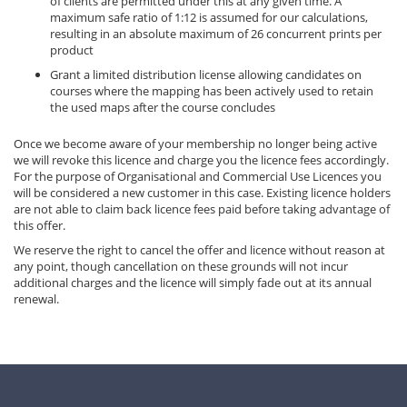
of clients are permitted under this at any given time. A
maximum safe ratio of 1:12 is assumed for our calculations,
resulting in an absolute maximum of 26 concurrent prints per
product
Grant a limited distribution license allowing candidates on
courses where the mapping has been actively used to retain
the used maps after the course concludes
Once we become aware of your membership no longer being active
we will revoke this licence and charge you the licence fees accordingly.
For the purpose of Organisational and Commercial Use Licences you
will be considered a new customer in this case. Existing licence holders
are not able to claim back licence fees paid before taking advantage of
this offer.
We reserve the right to cancel the offer and licence without reason at
any point, though cancellation on these grounds will not incur
additional charges and the licence will simply fade out at its annual
renewal.