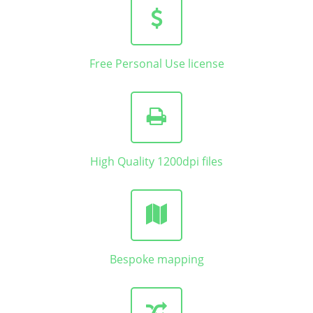
Free Personal Use license
High Quality 1200dpi files
Bespoke mapping