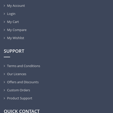
My Account
Login
My Cart
My Compare
My Wishlist
SUPPORT
Terms and Conditions
Our Licences
Offers and Discounts
Custom Orders
Product Support
QUICK CONTACT