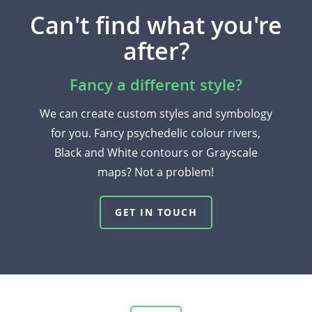
Can't find what you're
after?
Fancy a different style?
We can create custom styles and symbology
for you. Fancy psychedelic colour rivers,
Black and White contours or Grayscale
maps? Not a problem!
GET IN TOUCH