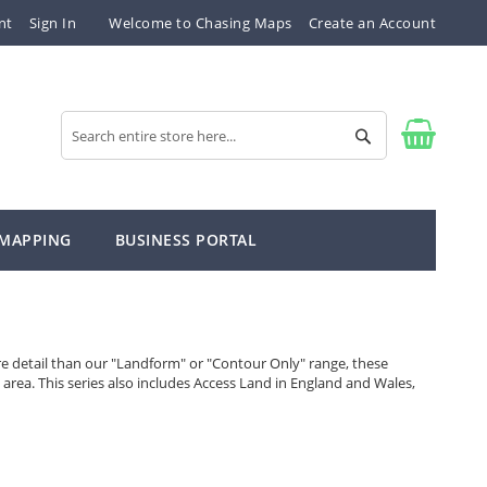
nt
Sign In
Welcome to Chasing Maps
Create an Account
Search
Search
 MAPPING
BUSINESS PORTAL
re detail than our "Landform" or "Contour Only" range, these
 area. This series also includes Access Land in England and Wales,