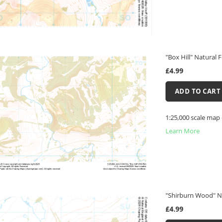
"Box Hill" Natural 
£4.99
ADD TO CART
1:25,000 scale map 
Learn More
"Shirburn Wood" N
£4.99