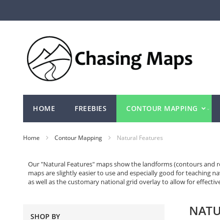
Skip
to
Content
HOME
FREEBIES
CONTOUR MAPPING
Home
Contour Mapping
Natural Features
Our "Natural Features" maps show the landforms (contours and rock
maps are slightly easier to use and especially good for teaching n
as well as the customary national grid overlay to allow for effecti
NATU
SHOP BY