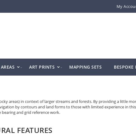
My Accou
AREAS
ART PRINTS
MAPPING SETS
BESPOKE
y areas) in context of larger streams and forests. By providing a little mo
avigation by contours and land forms to those with limited experience in this
ve bearing and grid reference work.
RAL FEATURES