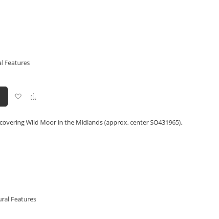
l Features
Add
Add
to
to
Wish
Compare
List
 covering Wild Moor in the Midlands (approx. center SO431965).
ural Features