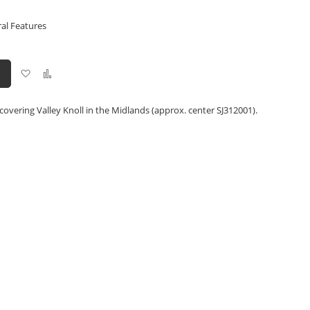
ral Features
Add
Add
to
to
Wish
Compare
List
covering Valley Knoll in the Midlands (approx. center SJ312001).