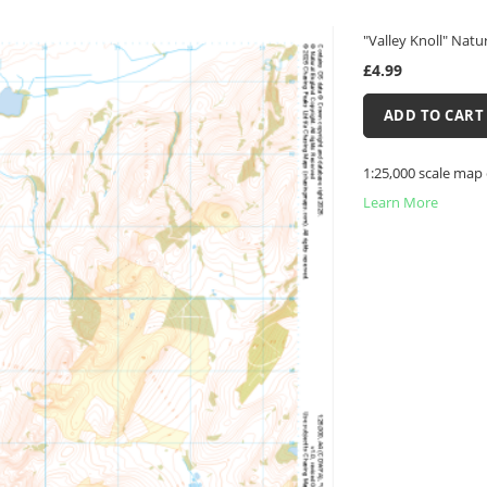
"Valley Knoll" Natu
£4.99
ADD TO CART
1:25,000 scale map 
Learn More