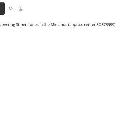
Add
Add
to
to
Wish
Compare
List
covering Stiperstones in the Midlands (approx. center SO373999).