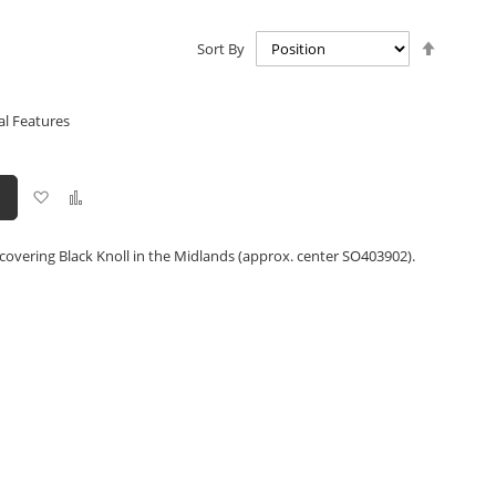
Set
Sort By
Descen
Directio
al Features
Add
Add
to
to
Wish
Compare
List
covering Black Knoll in the Midlands (approx. center SO403902).