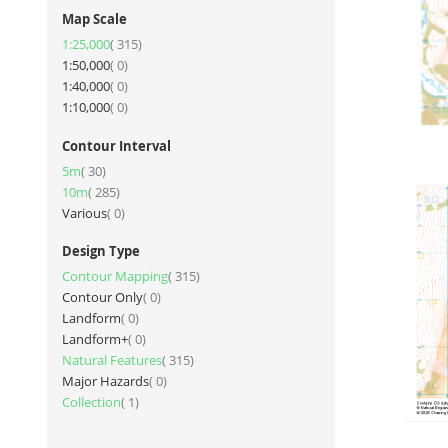
Map Scale
item
1:25,000
315
items
1:50,000
0
items
1:40,000
0
items
1:10,000
0
Contour Interval
item
5m
30
item
10m
285
items
Various
0
Design Type
item
Contour Mapping
315
items
Contour Only
0
items
Landform
0
items
Landform+
0
item
Natural Features
315
items
Major Hazards
0
item
Collection
1