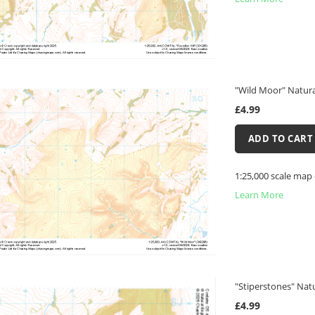
"Wild Moor" Natura
£4.99
ADD TO CART
1:25,000 scale map
Learn More
"Stiperstones" Nat
£4.99