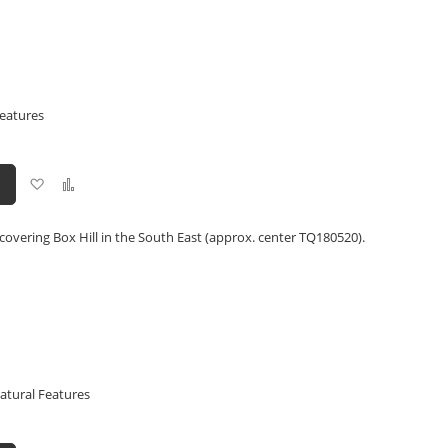
Features
Add
Add
to
to
Wish
Compare
List
covering Box Hill in the South East (approx. center TQ180520).
atural Features