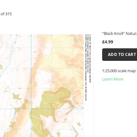
of
315
"Black Knoll" Natur
£4.99
ADD TO CART
1:25,000 scale map 
Learn More