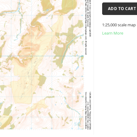
ADD TO CART
1:25,000 scale map 
Learn More