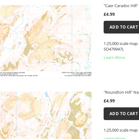
"Caer Caradoc Hill"
£4.99
ADD TO CART
1:25,000 scale map 
SO479947).
Learn More
"Roundton Hill" Na
£4.99
ADD TO CART
1:25,000 scale map
Learn More