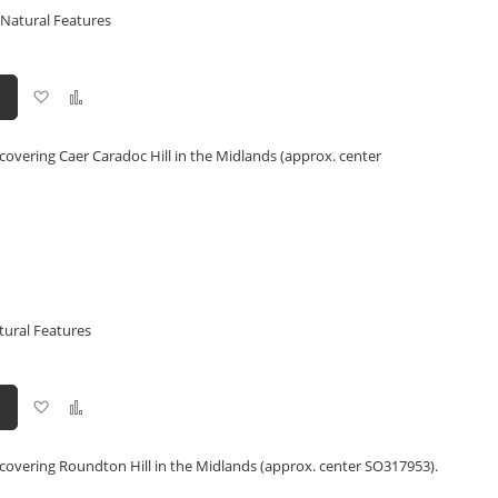
 Natural Features
Add
Add
to
to
Wish
Compare
List
covering Caer Caradoc Hill in the Midlands (approx. center
tural Features
Add
Add
to
to
Wish
Compare
List
 covering Roundton Hill in the Midlands (approx. center SO317953).