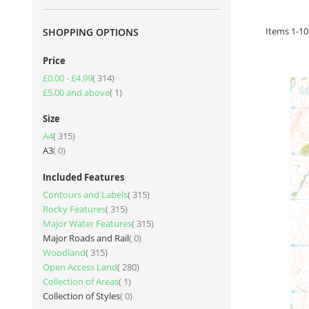
Items
1
-
10
SHOPPING OPTIONS
Price
item
£0.00
-
£4.99
314
item
£5.00
and above
1
Size
item
A4
315
items
A3
0
Included Features
item
Contours and Labels
315
item
Rocky Features
315
item
Major Water Features
315
items
Major Roads and Rail
0
item
Woodland
315
item
Open Access Land
280
item
Collection of Areas
1
items
Collection of Styles
0