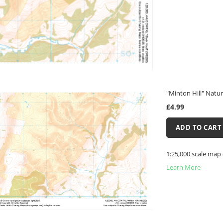
"Minton Hill" Natur
£4.99
ADD TO CART
1:25,000 scale map 
Learn More