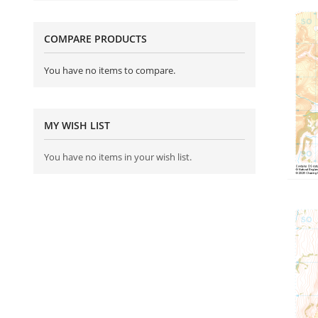
COMPARE PRODUCTS
You have no items to compare.
MY WISH LIST
You have no items in your wish list.