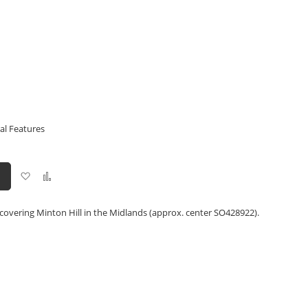
al Features
Add
Add
to
to
Wish
Compare
List
covering Minton Hill in the Midlands (approx. center SO428922).