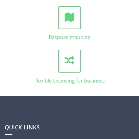
Bespoke mapping
Flexible Licensing for business
QUICK LINKS