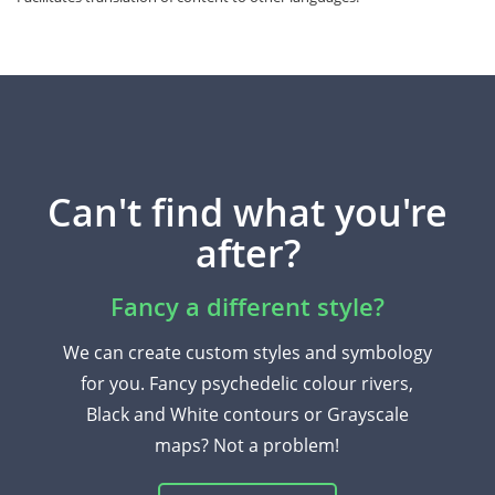
Can't find what you're
after?
Fancy a different style?
We can create custom styles and symbology
for you. Fancy psychedelic colour rivers,
Black and White contours or Grayscale
maps? Not a problem!