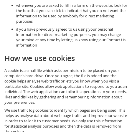
whenever you are asked to fill in a form on the website, look for
the box that you can click to indicate that you do not want the
information to be used by anybody for direct marketing
purposes
if you have previously agreed to us using your personal
information for direct marketing purposes, you may change
your mind at any time by letting us know using our Contact Us
information
How we use cookies
A cookie is a small file which asks permission to be placed on your
computer's hard drive. Once you agree, the file is added and the
cookie helps analyse web traffic or lets you know when you visit a
particular site. Cookies allow web applications to respond to you as an
individual. The web application can tailor its operations to your needs,
likes and dislikes by gathering and remembering information about
your preferences.
We use traffic log cookies to identify which pages are being used. This
helps us analyse data about web page traffic and improve our website
in order to tailor it to customer needs. We only use this information
for statistical analysis purposes and then the data is removed from
the system.