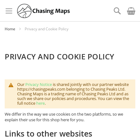
Skip
to
Search
Content
Home
Privacy and Cookie Policy
PRIVACY AND COOKIE POLICY
Our
Privacy Notice
is shared jointly with our partner website
https://chasingpeaks.com belonging to Chasing Peaks Ltd.
Chasing Maps is a trading name of Chasing Peaks Ltd and as
such we share our policies and procedures. You can view the
full notice
here
.
We differ in the way we use cookies on the two platforms, so we
explain their use for this shop here for you.
Links to other websites