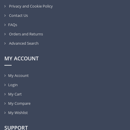
Privacy and Cookie Policy
Contact Us
FAQs
Orders and Returns
Advanced Search
MY ACCOUNT
My Account
Login
My Cart
My Compare
My Wishlist
SUPPORT