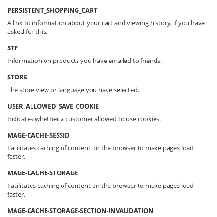
PERSISTENT_SHOPPING_CART
A link to information about your cart and viewing history, if you have
asked for this.
STF
Information on products you have emailed to friends.
STORE
The store view or language you have selected.
USER_ALLOWED_SAVE_COOKIE
Indicates whether a customer allowed to use cookies.
MAGE-CACHE-SESSID
Facilitates caching of content on the browser to make pages load
faster.
MAGE-CACHE-STORAGE
Facilitates caching of content on the browser to make pages load
faster.
MAGE-CACHE-STORAGE-SECTION-INVALIDATION