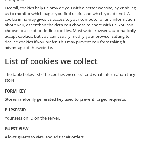
Overall, cookies help us provide you with a better website, by enabling
us to monitor which pages you find useful and which you do not. A
cookie in no way gives us access to your computer or any information
about you, other than the data you choose to share with us. You can
choose to accept or decline cookies. Most web browsers automatically
accept cookies, but you can usually modify your browser setting to
decline cookies if you prefer. This may prevent you from taking full
advantage of the website.
List of cookies we collect
The table below lists the cookies we collect and what information they
store.
FORM_KEY
Stores randomly generated key used to prevent forged requests.
PHPSESSID
Your session ID on the server.
GUEST-VIEW
Allows guests to view and edit their orders.