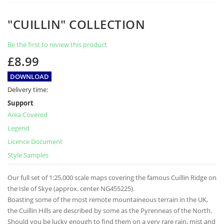
Skip
"CUILLIN" COLLECTION
to
the
Be the first to review this product
beginning
of
£8.99
the
images
DOWNLOAD
gallery
Delivery time:
Support
Area Covered
Legend
Licence Document
Style Samples
Our full set of 1:25,000 scale maps covering the famous Cuillin Ridge on
the Isle of Skye (approx. center NG455225).
Boasting some of the most remote mountaineous terrain in the UK,
the Cuillin Hills are described by some as the Pyrenneas of the North.
Should you be lucky enough to find them on a very rare rain, mist and