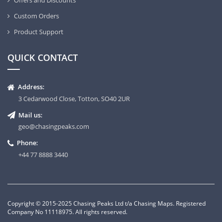
Offers and Discounts
Custom Orders
Product Support
QUICK CONTACT
Address:
3 Cedarwood Close, Totton, SO40 2UR
Mail us:
geo@chasingpeaks.com
Phone:
+44 77 8888 3440
Copyright © 2015-2025 Chasing Peaks Ltd t/a Chasing Maps. Registered
Company No 11118975. All rights reserved.