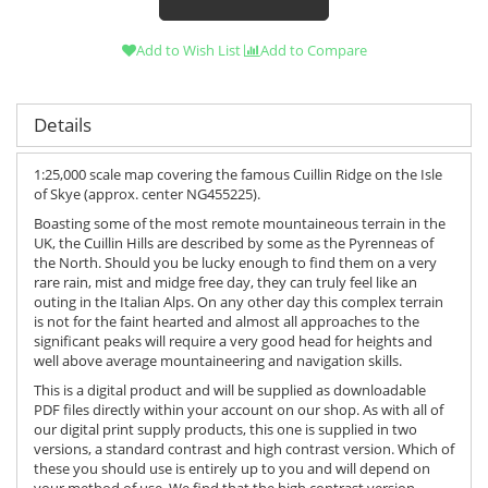
Add to Wish List
Add to Compare
Details
1:25,000 scale map covering the famous Cuillin Ridge on the Isle
of Skye (approx. center NG455225).
Boasting some of the most remote mountaineous terrain in the
UK, the Cuillin Hills are described by some as the Pyrenneas of
the North. Should you be lucky enough to find them on a very
rare rain, mist and midge free day, they can truly feel like an
outing in the Italian Alps. On any other day this complex terrain
is not for the faint hearted and almost all approaches to the
significant peaks will require a very good head for heights and
well above average mountaineering and navigation skills.
This is a digital product and will be supplied as downloadable
PDF files directly within your account on our shop. As with all of
our digital print supply products, this one is supplied in two
versions, a standard contrast and high contrast version. Which of
these you should use is entirely up to you and will depend on
your method of use. We find that the high contrast version