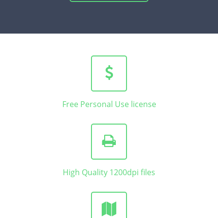
Free Personal Use license
High Quality 1200dpi files