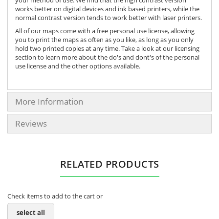
works better on digital devices and ink based printers, while the
normal contrast version tends to work better with laser printers.
All of our maps come with a free personal use license, allowing
you to print the maps as often as you like, as long as you only
hold two printed copies at any time. Take a look at our licensing
section to learn more about the do's and dont's of the personal
use license and the other options available.
More Information
Reviews
RELATED PRODUCTS
Check items to add to the cart or
select all