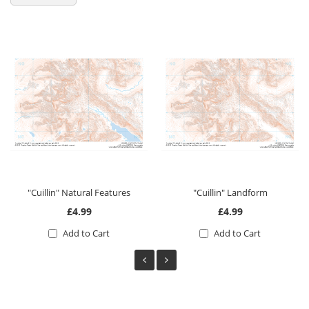
"Cuillin" Natural Features
"Cuillin" Landform
£4.99
£4.99
Add to Cart
Add to Cart