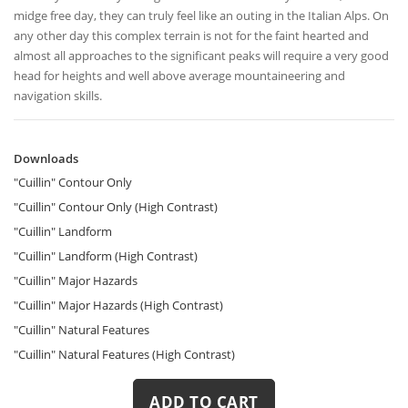
midge free day, they can truly feel like an outing in the Italian Alps. On
any other day this complex terrain is not for the faint hearted and
almost all approaches to the significant peaks will require a very good
head for heights and well above average mountaineering and
navigation skills.
Downloads
Downloads
"Cuillin" Contour Only
"Cuillin" Contour Only (High Contrast)
"Cuillin" Landform
"Cuillin" Landform (High Contrast)
"Cuillin" Major Hazards
"Cuillin" Major Hazards (High Contrast)
"Cuillin" Natural Features
"Cuillin" Natural Features (High Contrast)
ADD TO CART