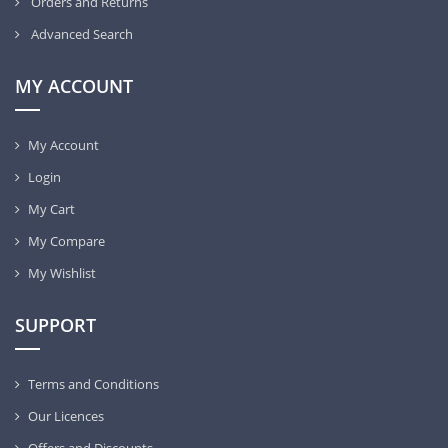
Orders and Returns
Advanced Search
MY ACCOUNT
My Account
Login
My Cart
My Compare
My Wishlist
SUPPORT
Terms and Conditions
Our Licences