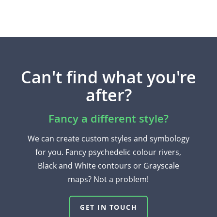
Can't find what you're
after?
Fancy a different style?
We can create custom styles and symbology
for you. Fancy psychedelic colour rivers,
Black and White contours or Grayscale
maps? Not a problem!
GET IN TOUCH