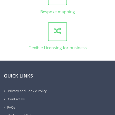
Bespoke mapping
Flexible Licensing for business
QUICK LINKS
Privacy and Cookie Policy
Contact Us
FAQs