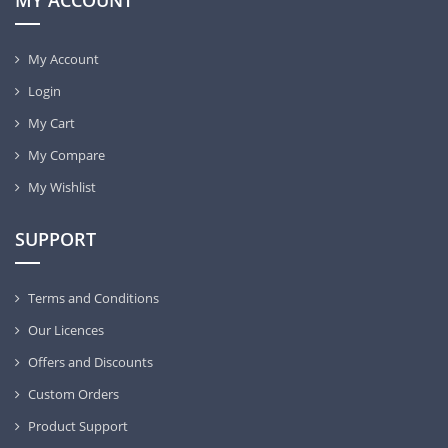
MY ACCOUNT
My Account
Login
My Cart
My Compare
My Wishlist
SUPPORT
Terms and Conditions
Our Licences
Offers and Discounts
Custom Orders
Product Support