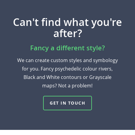
Can't find what you're
after?
Fancy a different style?
We can create custom styles and symbology
for you. Fancy psychedelic colour rivers,
Black and White contours or Grayscale
maps? Not a problem!
GET IN TOUCH