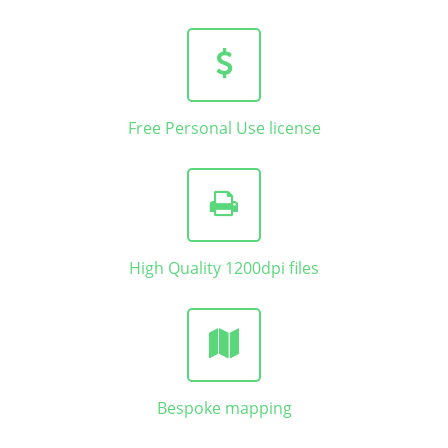
Free Personal Use license
High Quality 1200dpi files
Bespoke mapping