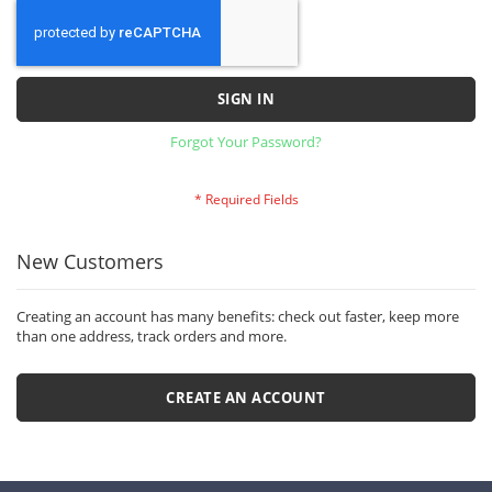
SIGN IN
Forgot Your Password?
New Customers
Creating an account has many benefits: check out faster, keep more
than one address, track orders and more.
CREATE AN ACCOUNT