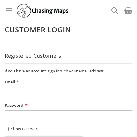
Skip
to
Search
Content
CUSTOMER LOGIN
Registered Customers
If you have an account, sign in with your email address.
Email
Password
Show Password