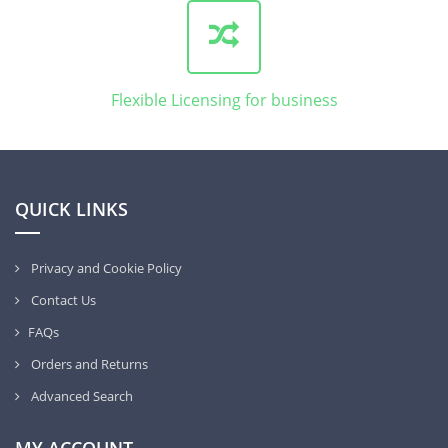
Flexible Licensing for business
QUICK LINKS
Privacy and Cookie Policy
Contact Us
FAQs
Orders and Returns
Advanced Search