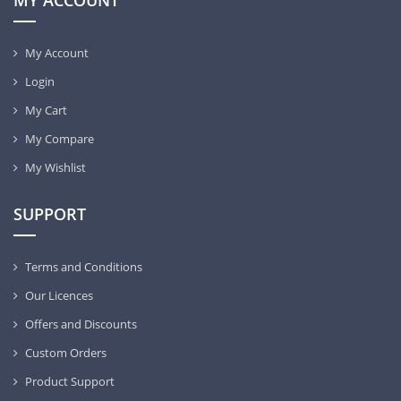
MY ACCOUNT
My Account
Login
My Cart
My Compare
My Wishlist
SUPPORT
Terms and Conditions
Our Licences
Offers and Discounts
Custom Orders
Product Support