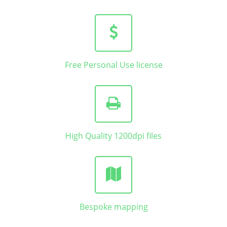
Free Personal Use license
High Quality 1200dpi files
Bespoke mapping