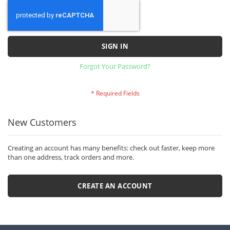
SIGN IN
Forgot Your Password?
New Customers
Creating an account has many benefits: check out faster, keep more
than one address, track orders and more.
CREATE AN ACCOUNT