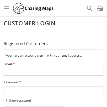
Skip
to
Search
Content
CUSTOMER LOGIN
Registered Customers
If you have an account, sign in with your email address.
Email
Password
Show Password