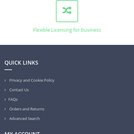
Flexible Licensing for business
QUICK LINKS
Privacy and Cookie Policy
Contact Us
FAQs
Orders and Returns
Advanced Search