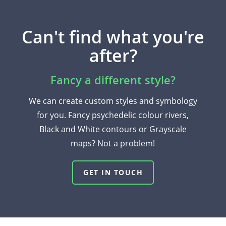
Can't find what you're
after?
Fancy a different style?
We can create custom styles and symbology
for you. Fancy psychedelic colour rivers,
Black and White contours or Grayscale
maps? Not a problem!
GET IN TOUCH