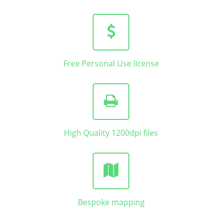
Free Personal Use license
High Quality 1200dpi files
Bespoke mapping