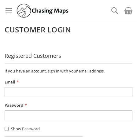
Skip
to
Search
Content
CUSTOMER LOGIN
Registered Customers
If you have an account, sign in with your email address.
Email
Password
Show Password