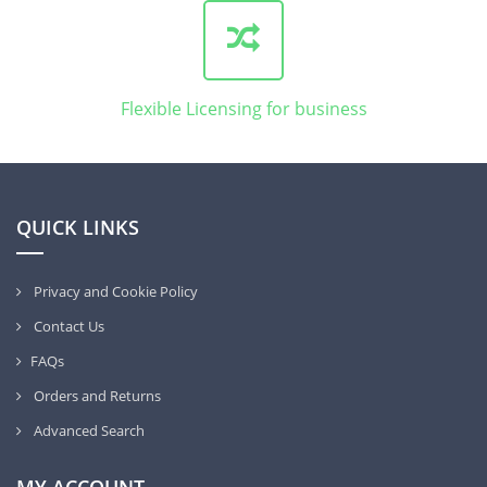
Flexible Licensing for business
QUICK LINKS
Privacy and Cookie Policy
Contact Us
FAQs
Orders and Returns
Advanced Search