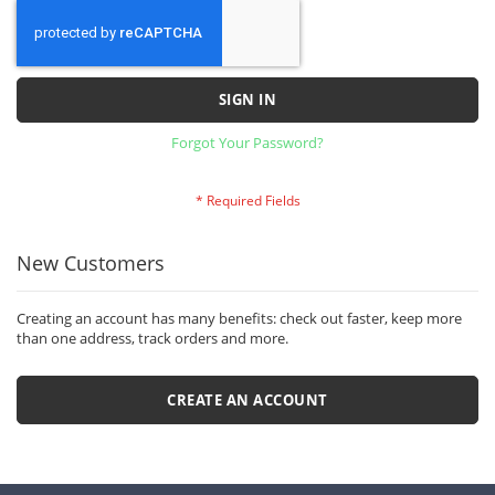
SIGN IN
Forgot Your Password?
New Customers
Creating an account has many benefits: check out faster, keep more
than one address, track orders and more.
CREATE AN ACCOUNT