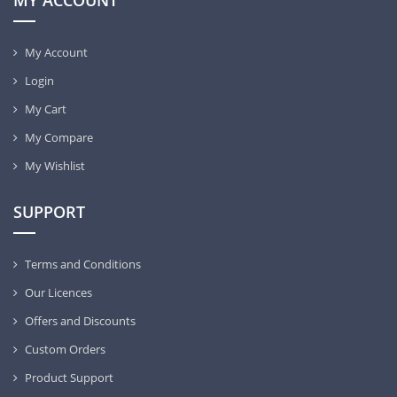
MY ACCOUNT
My Account
Login
My Cart
My Compare
My Wishlist
SUPPORT
Terms and Conditions
Our Licences
Offers and Discounts
Custom Orders
Product Support