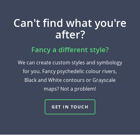
Can't find what you're
after?
Fancy a different style?
We can create custom styles and symbology
for you. Fancy psychedelic colour rivers,
Black and White contours or Grayscale
maps? Not a problem!
GET IN TOUCH