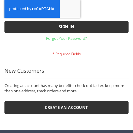
SIGN IN
Forgot Your Password?
New Customers
Creating an account has many benefits: check out faster, keep more
than one address, track orders and more.
CREATE AN ACCOUNT