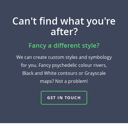
Can't find what you're
after?
Fancy a different style?
We can create custom styles and symbology
for you. Fancy psychedelic colour rivers,
Black and White contours or Grayscale
maps? Not a problem!
GET IN TOUCH