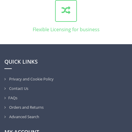
Flexible Licensing for business
QUICK LINKS
Privacy and Cookie Policy
Contact Us
FAQs
Orders and Returns
Advanced Search