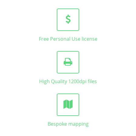
Free Personal Use license
High Quality 1200dpi files
Bespoke mapping