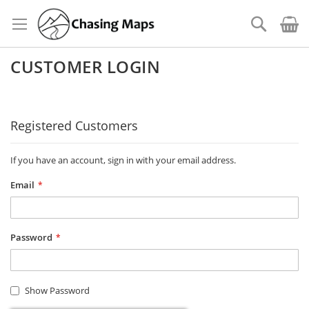
Skip
to
Search
Content
CUSTOMER LOGIN
Registered Customers
If you have an account, sign in with your email address.
Email
Password
Show Password