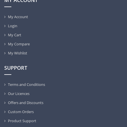
MY ACCOUNT
My Account
Login
My Cart
My Compare
My Wishlist
SUPPORT
Terms and Conditions
Our Licences
Offers and Discounts
Custom Orders
Product Support