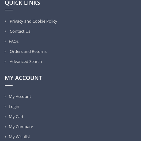
QUICK LINKS
Privacy and Cookie Policy
Contact Us
FAQs
Orders and Returns
Advanced Search
MY ACCOUNT
My Account
Login
My Cart
My Compare
My Wishlist