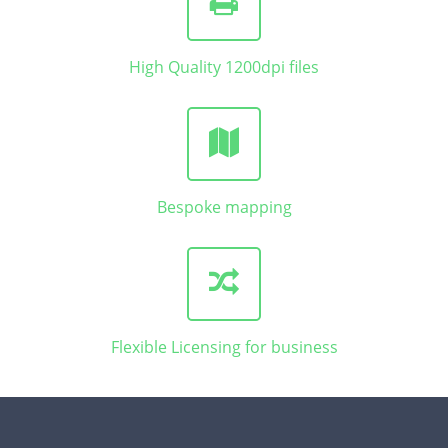
High Quality 1200dpi files
Bespoke mapping
Flexible Licensing for business