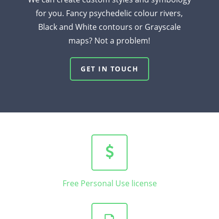
for you. Fancy psychedelic colour rivers,
Black and White contours or Grayscale
maps? Not a problem!
GET IN TOUCH
Free Personal Use license