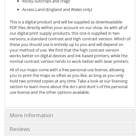
Rocky outcrops and crags
Access Land (England and Wales only)
This is a digital product and will be supplied as downloadable
PDF files directly within your account on our shop. As with all of
our digital print supply products, this one is supplied in two
versions, a standard contrast and high contrast version. Which of
these you should use is entirely up to you and will depend on
your method of use. We find that the high contrast version
works better on digital devices and ink based printers, while the
normal contrast version tends to work better with laser printers.
All of our maps come with a free personal use license, allowing
you to print the maps as often as you like, as long as you only
hold two printed copies at any time. Take a look at our licensing
section to learn more about the do's and dont's of the personal
use license and the other options available.
More Information
Reviews