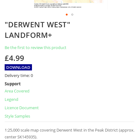
Skip
"DERWENT WEST"
to
the
LANDFORM+
beginning
of
Be the first to review this product
the
images
£4.99
gallery
DOWNLOAD
Delivery time:
0
Support
Area Covered
Legend
Licence Document
Style Samples
1:25,000 scale map covering Derwent West in the Peak District (approx.
center SK145935).