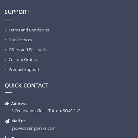
SUPPORT
Terms and Conditions
Our Licences
Offers and Discounts
Custom Orders
Product Support
QUICK CONTACT
Address:
3 Cedarwood Close, Totton, SO40 2UR
Mail us:
geo@chasingpeaks.com