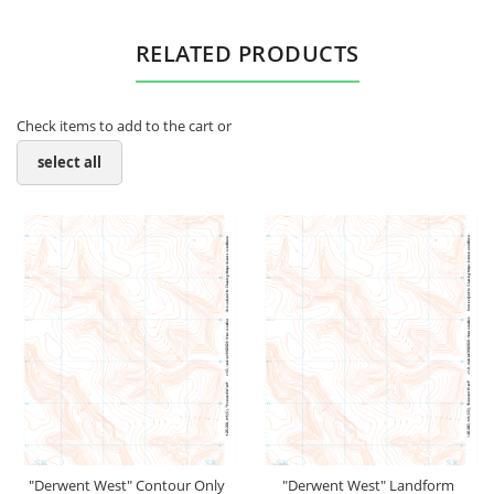
RELATED PRODUCTS
Check items to add to the cart or
select all
"Derwent West" Contour Only
"Derwent West" Landform