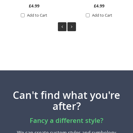
£4.99
£4.99
Add to Cart
Add to Cart
Can't find what you're
after?
Fancy a different style?
We can create custom styles and symbology