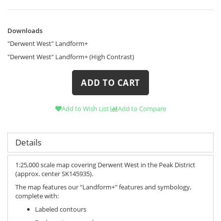
Downloads
Downloads
"Derwent West" Landform+
"Derwent West" Landform+ (High Contrast)
ADD TO CART
Add to Wish List
Add to Compare
Details
1:25,000 scale map covering Derwent West in the Peak District
(approx. center SK145935).
The map features our "Landform+" features and symbology,
complete with:
Labeled contours