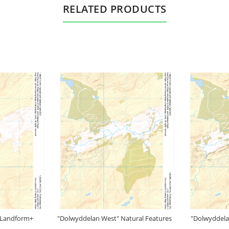
RELATED PRODUCTS
 Landform+
"Dolwyddelan West" Natural Features
"Dolwyddela