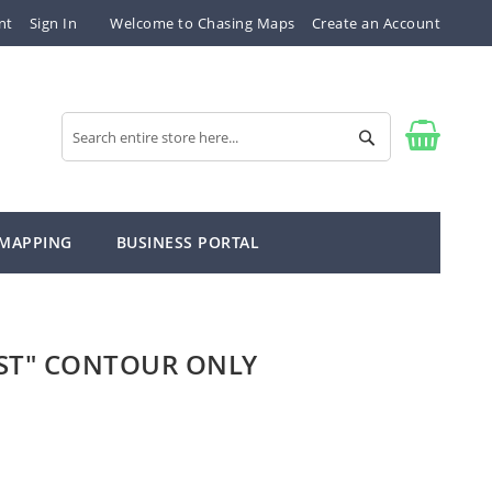
nt
Sign In
Welcome to Chasing Maps
Create an Account
Search
Search
 MAPPING
BUSINESS PORTAL
ST" CONTOUR ONLY