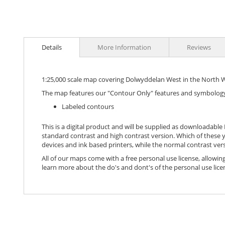
images
gallery
Details
More Information
Reviews
1:25,000 scale map covering Dolwyddelan West in the North W
The map features our "Contour Only" features and symbology
Labeled contours
This is a digital product and will be supplied as downloadable P
standard contrast and high contrast version. Which of these y
devices and ink based printers, while the normal contrast vers
All of our maps come with a free personal use license, allowing
learn more about the do's and dont's of the personal use lice