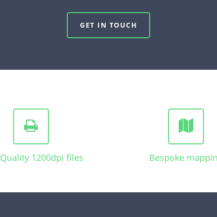
GET IN TOUCH
Quality 1200dpi files
Bespoke mappi