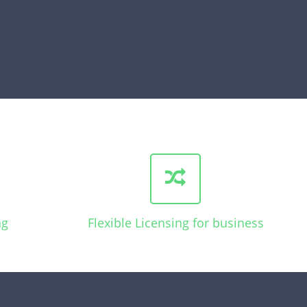
ng
Flexible Licensing for business