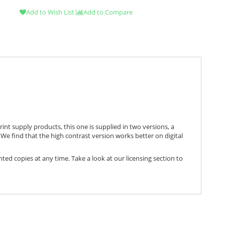
Add to Wish List
Add to Compare
print supply products, this one is supplied in two versions, a
We find that the high contrast version works better on digital
nted copies at any time. Take a look at our licensing section to