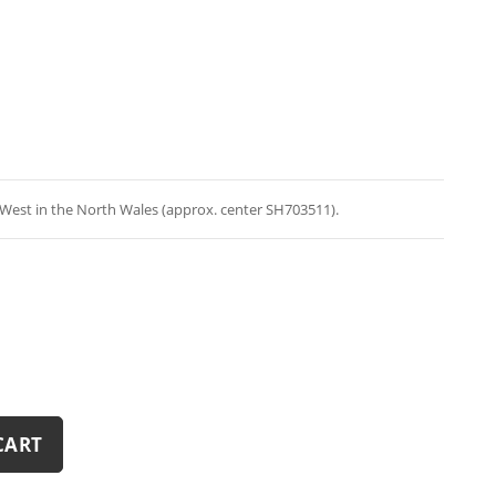
West in the North Wales (approx. center SH703511).
CART