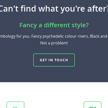
Can't find what you're after
Fancy a different style?
mbology for you. Fancy psychedelic colour rivers, Black an
Not a problem!
GET IN TOUCH