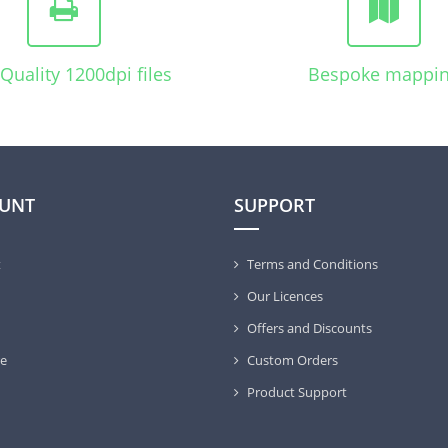
Quality 1200dpi files
Bespoke mappi
UNT
SUPPORT
t
Terms and Conditions
Our Licences
Offers and Discounts
e
Custom Orders
Product Support