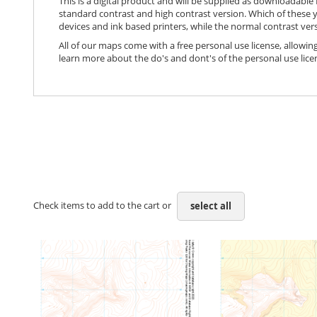
This is a digital product and will be supplied as downloadable P
standard contrast and high contrast version. Which of these y
devices and ink based printers, while the normal contrast vers
All of our maps come with a free personal use license, allowing
learn more about the do's and dont's of the personal use lice
Check items to add to the cart or
select all