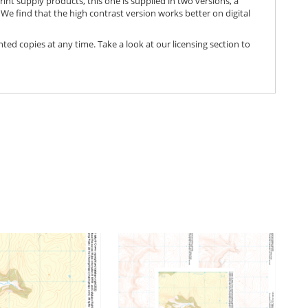
print supply products, this one is supplied in two versions, a
We find that the high contrast version works better on digital
nted copies at any time. Take a look at our licensing section to