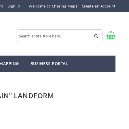
nt
Sign In
Welcome to Chasing Maps
Create an Account
Search
Search
 MAPPING
BUSINESS PORTAL
AIN" LANDFORM