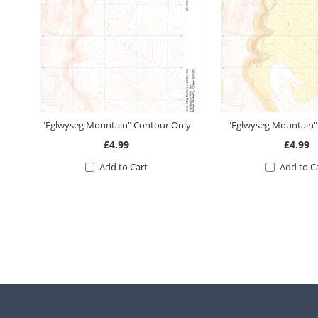
"Eglwyseg Mountain" Contour Only
"Eglwyseg Mountain
£4.99
£4.99
Add to Cart
Add to C