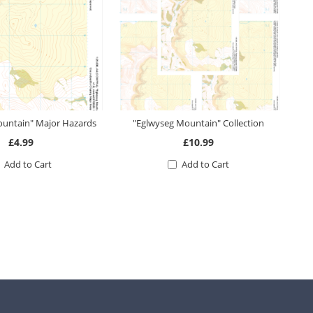
ountain" Major Hazards
"Eglwyseg Mountain" Collection
£4.99
£10.99
Add to Cart
Add to Cart