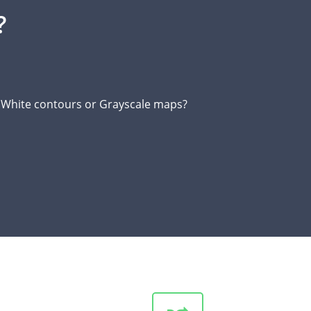
?
d White contours or Grayscale maps?