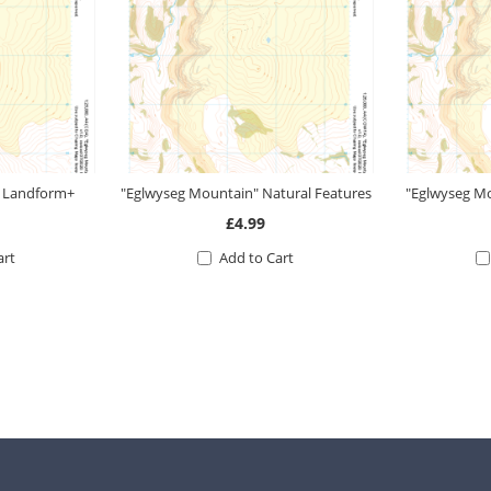
" Landform+
"Eglwyseg Mountain" Natural Features
"Eglwyseg M
£4.99
art
Add to Cart