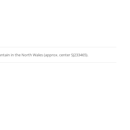
ntain in the North Wales (approx. center SJ233465).