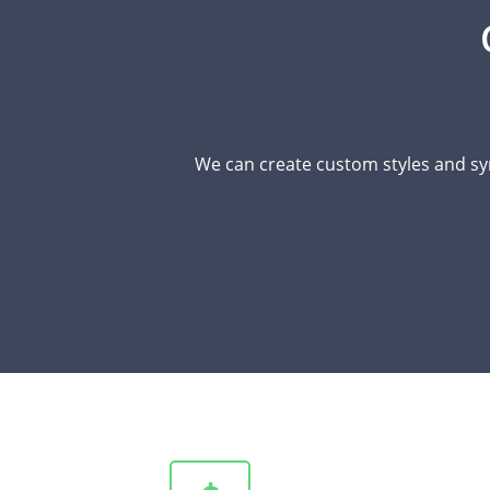
We can create custom styles and sy