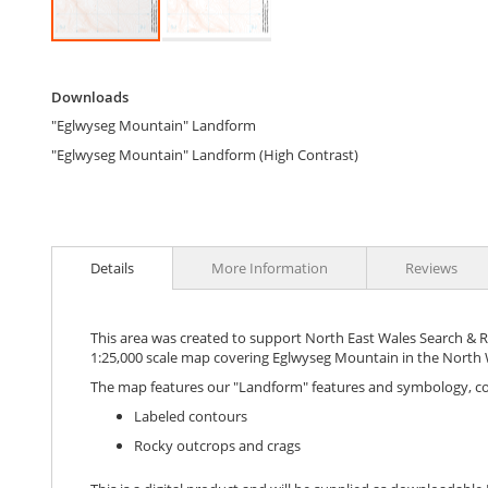
Skip
to
Downloads
the
Downloads
beginning
"Eglwyseg Mountain" Landform
of
the
"Eglwyseg Mountain" Landform (High Contrast)
images
gallery
Details
More Information
Reviews
This area was created to support North East Wales Search & Res
1:25,000 scale map covering Eglwyseg Mountain in the North W
The map features our "Landform" features and symbology, c
Labeled contours
Rocky outcrops and crags