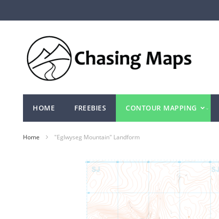
Skip
to
Content
HOME
FREEBIES
CONTOUR MAPPING
Home
"Eglwyseg Mountain" Landform
Skip
to
the
end
of
the
images