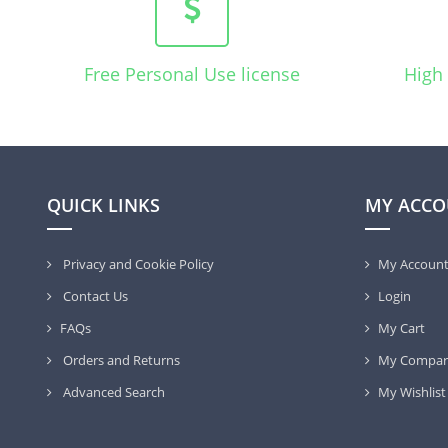
Free Personal Use license
High 
QUICK LINKS
MY ACCO
Privacy and Cookie Policy
My Accoun
Contact Us
Login
FAQs
My Cart
Orders and Returns
My Compar
Advanced Search
My Wishlist