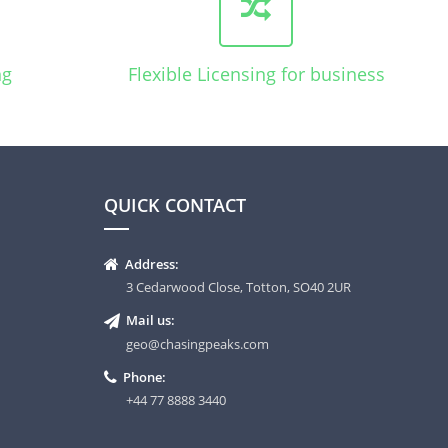
ng
Flexible Licensing for business
QUICK CONTACT
Address:
3 Cedarwood Close, Totton, SO40 2UR
Mail us:
geo@chasingpeaks.com
Phone:
+44 77 8888 3440