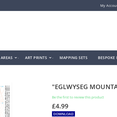
My Accou
AREAS
ART PRINTS
MAPPING SETS
BESPOKE
"EGLWYSEG MOUNT
Be the first to review this product
£4.99
DOWNLOAD