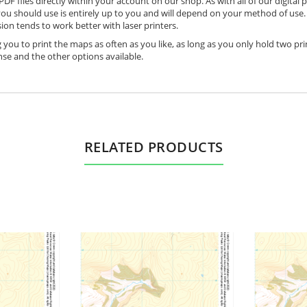
DF files directly within your account on our shop. As with all of our digital 
ou should use is entirely up to you and will depend on your method of use. 
ion tends to work better with laser printers.
 you to print the maps as often as you like, as long as you only hold two pri
nse and the other options available.
RELATED PRODUCTS