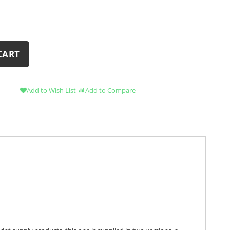
CART
Add to Wish List
Add to Compare