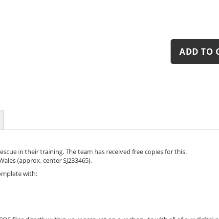
ADD TO 
cue in their training. The team has received free copies for this.
ales (approx. center SJ233465).
omplete with: