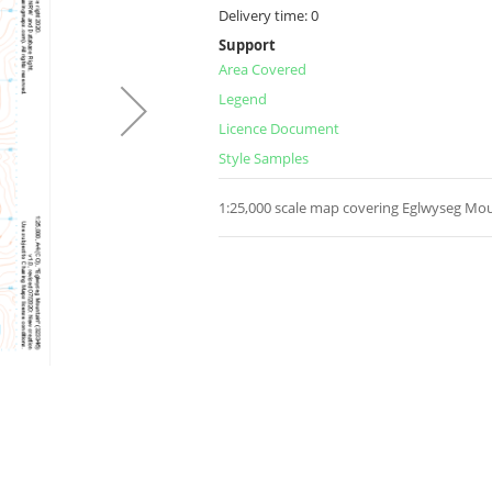
Delivery time:
0
Support
Area Covered
Legend
Licence Document
Style Samples
1:25,000 scale map covering Eglwyseg Mou