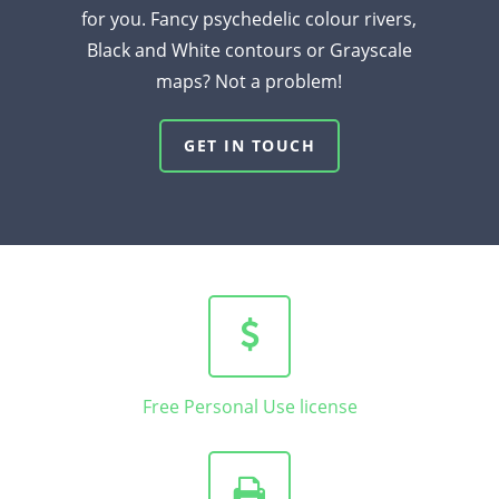
for you. Fancy psychedelic colour rivers,
Black and White contours or Grayscale
maps? Not a problem!
GET IN TOUCH
Free Personal Use license