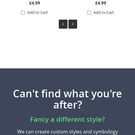
£4.99
£4.99
Add to Cart
Add to Cart
Can't find what you're
after?
Fancy a different style?
We can create custom styles and symbology