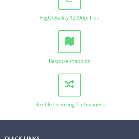
High Quality 1200dpi files
Bespoke mapping
Flexible Licensing for business
QUICK LINKS