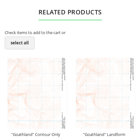
RELATED PRODUCTS
Check items to add to the cart or
select all
"Goathland" Contour Only
"Goathland" Landform