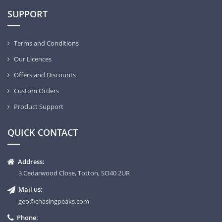
SUPPORT
Terms and Conditions
Our Licences
Offers and Discounts
Custom Orders
Product Support
QUICK CONTACT
Address:
3 Cedarwood Close, Totton, SO40 2UR
Mail us:
geo@chasingpeaks.com
Phone: