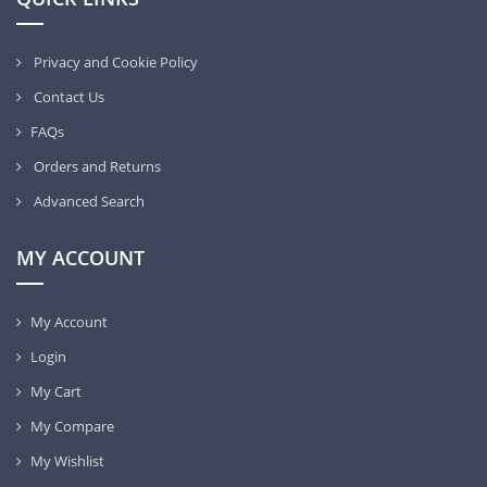
Privacy and Cookie Policy
Contact Us
FAQs
Orders and Returns
Advanced Search
MY ACCOUNT
My Account
Login
My Cart
My Compare
My Wishlist