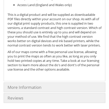
Access Land (England and Wales only)
This is a digital product and will be supplied as downloadable
PDF files directly within your account on our shop. As with all of
our digital print supply products, this one is supplied in two
versions, a standard contrast and high contrast version. Which of
these you should use is entirely up to you and will depend on
your method of use. We find that the high contrast version
works better on digital devices and ink based printers, while the
normal contrast version tends to work better with laser printers.
All of our maps come with a free personal use license, allowing
you to print the maps as often as you like, as long as you only
hold two printed copies at any time. Take a look at our licensing
section to learn more about the do's and dont's of the personal
use license and the other options available.
More Information
Reviews