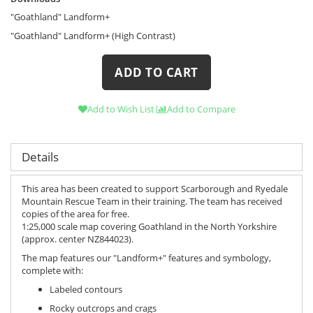
"Goathland" Landform+
"Goathland" Landform+ (High Contrast)
ADD TO CART
Add to Wish List
Add to Compare
Details
This area has been created to support Scarborough and Ryedale
Mountain Rescue Team in their training. The team has received
copies of the area for free.
1:25,000 scale map covering Goathland in the North Yorkshire
(approx. center NZ844023).
The map features our "Landform+" features and symbology,
complete with:
Labeled contours
Rocky outcrops and crags