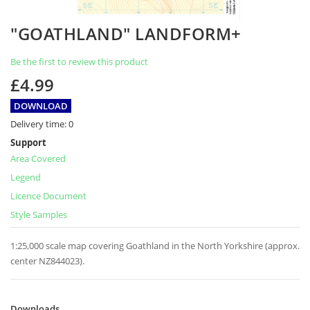
Skip
"GOATHLAND" LANDFORM+
to
the
Be the first to review this product
beginning
of
£4.99
the
images
DOWNLOAD
gallery
Delivery time:
0
Support
Area Covered
Legend
Licence Document
Style Samples
1:25,000 scale map covering Goathland in the North Yorkshire (approx.
center NZ844023).
Downloads
Downloads