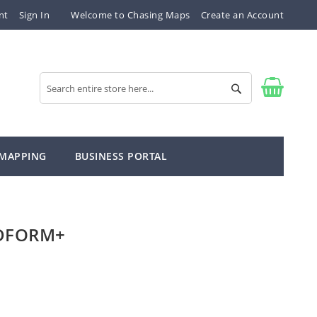
nt
Sign In
Welcome to Chasing Maps
Create an Account
Search
Search
 MAPPING
BUSINESS PORTAL
NDFORM+