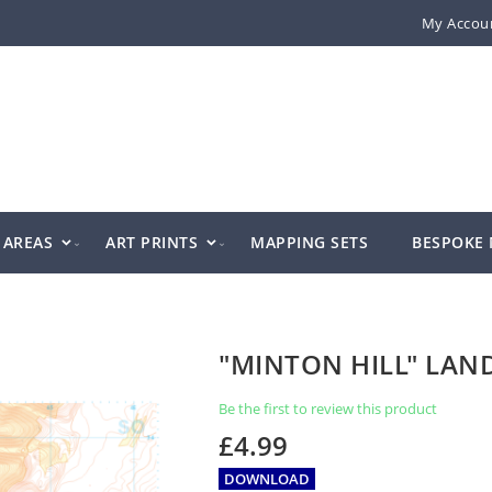
My Accou
AREAS
ART PRINTS
MAPPING SETS
BESPOKE
"MINTON HILL" LA
Be the first to review this product
£4.99
DOWNLOAD