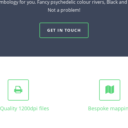
mbology for you. Fancy psychedelic colour rivers, Black an
Not a problem!
GET IN TOUCH
Quality 1200dpi files
Bespoke mappi