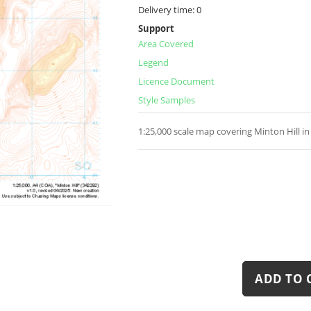
Delivery time:
0
Support
Area Covered
Legend
Licence Document
Style Samples
1:25,000 scale map covering Minton Hill i
ADD TO 