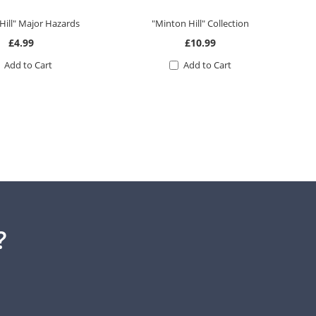
Hill" Major Hazards
"Minton Hill" Collection
£4.99
£10.99
Add to Cart
Add to Cart
?