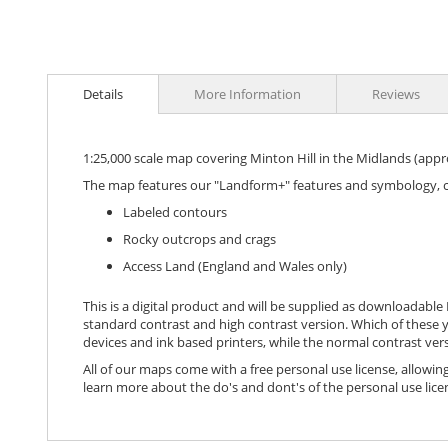
images
gallery
Details
More Information
Reviews
1:25,000 scale map covering Minton Hill in the Midlands (app
The map features our "Landform+" features and symbology, 
Labeled contours
Rocky outcrops and crags
Access Land (England and Wales only)
This is a digital product and will be supplied as downloadable P
standard contrast and high contrast version. Which of these y
devices and ink based printers, while the normal contrast vers
All of our maps come with a free personal use license, allowing
learn more about the do's and dont's of the personal use lice