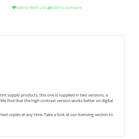
Add to Wish List
Add to Compare
print supply products, this one is supplied in two versions, a
We find that the high contrast version works better on digital
nted copies at any time. Take a look at our licensing section to