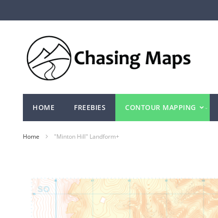
Skip
to
Content
HOME
FREEBIES
CONTOUR MAPPING
Home
"Minton Hill" Landform+
Skip
to
the
end
of
the
images