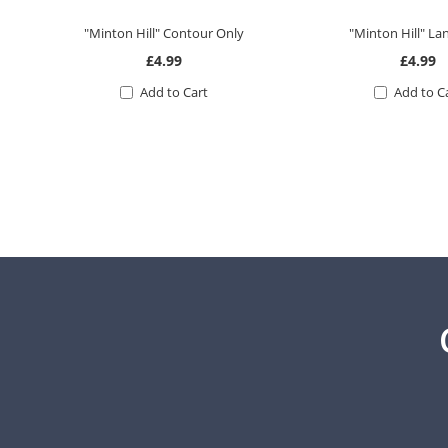
"Minton Hill" Contour Only
"Minton Hill" L
£4.99
£4.99
Add to Cart
Add to C