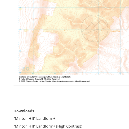
gallery
Skip
to
Downloads
the
Downloads
beginning
"Minton Hill" Landform+
of
the
"Minton Hill" Landform+ (High Contrast)