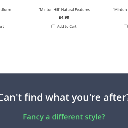
andform
"Minton Hill" Natural Features
"Minton 
£4.99
art
Add to Cart
Can't find what you're after
Fancy a different style?