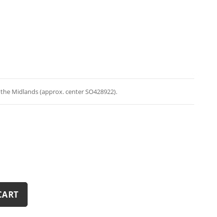
n the Midlands (approx. center SO428922).
CART