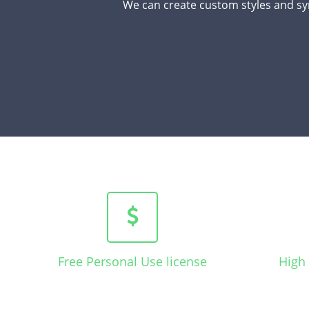
We can create custom styles and sy
Free Personal Use license
High 