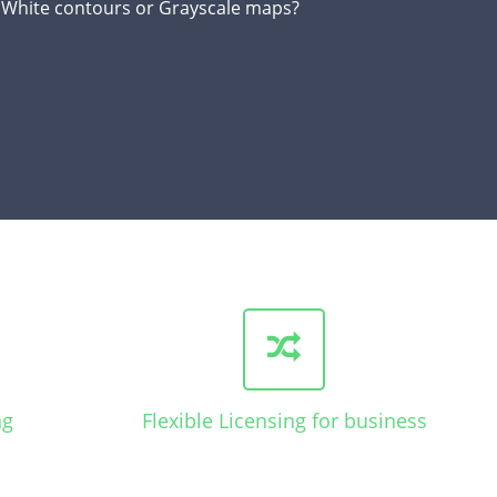
d White contours or Grayscale maps?
ng
Flexible Licensing for business