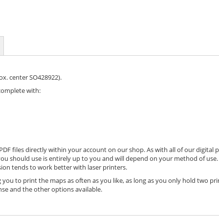
rox. center SO428922).
complete with:
DF files directly within your account on our shop. As with all of our digital 
ou should use is entirely up to you and will depend on your method of use. 
ion tends to work better with laser printers.
 you to print the maps as often as you like, as long as you only hold two pri
nse and the other options available.