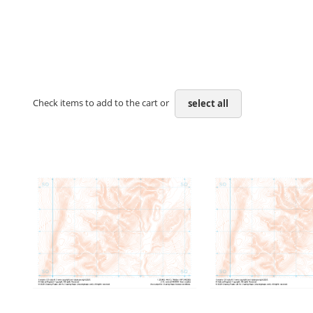
Check items to add to the cart or
select all