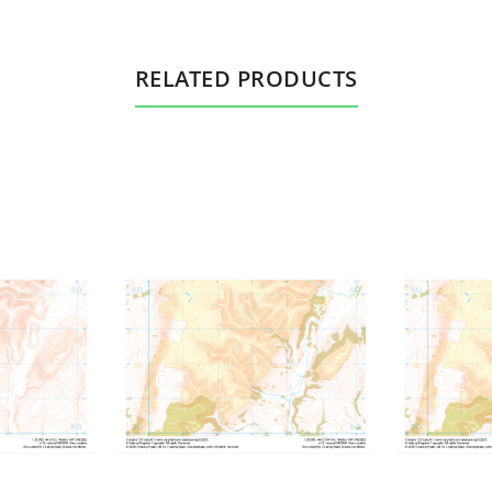
RELATED PRODUCTS