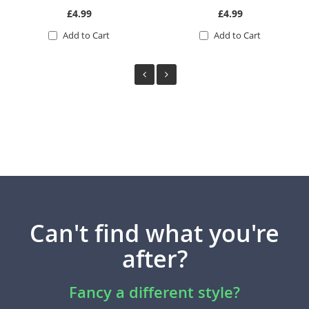
£4.99
£4.99
Add to Cart
Add to Cart
Can't find what you're
after?
Fancy a different style?