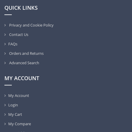
QUICK LINKS
Privacy and Cookie Policy
Contact Us
FAQs
Orders and Returns
Advanced Search
MY ACCOUNT
My Account
Login
My Cart
My Compare