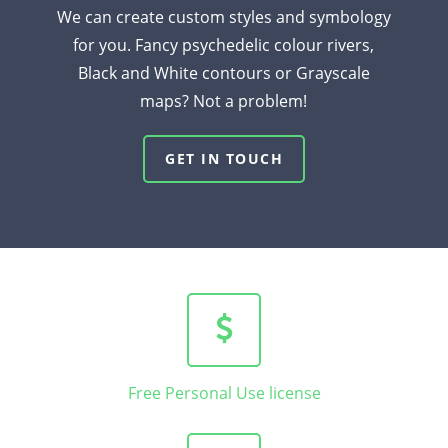
We can create custom styles and symbology
for you. Fancy psychedelic colour rivers,
Black and White contours or Grayscale
maps? Not a problem!
GET IN TOUCH
Free Personal Use license