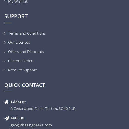
My Wishlist
SUPPORT
Terms and Conditions
Our Licences
Offers and Discounts
Custom Orders
Product Support
QUICK CONTACT
Address:
3 Cedarwood Close, Totton, SO40 2UR
Mail us:
geo@chasingpeaks.com