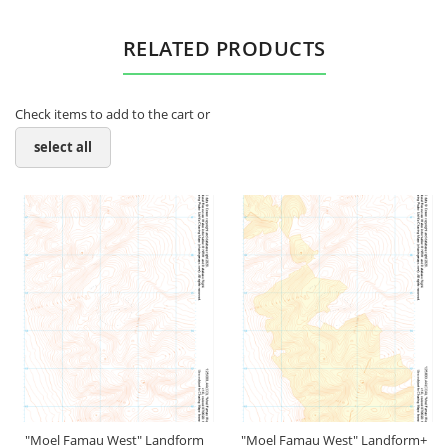
RELATED PRODUCTS
Check items to add to the cart or
select all
"Moel Famau West" Landform
"Moel Famau West" Landform+