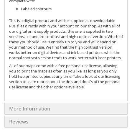
complete with:
Labeled contours
This is a digital product and will be supplied as downloadable
PDF files directly within your account on our shop. As with all of
our digital print supply products, this one is supplied in two
versions, a standard contrast and high contrast version. Which of
these you should use is entirely up to you and will depend on
your method of use. We find that the high contrast version
works better on digital devices and ink based printers, while the
normal contrast version tends to work better with laser printers.
All of our maps come with a free personal use license, allowing
you to print the maps as often as you like, as long as you only
hold two printed copies at any time. Take a look at our licensing
section to learn more about the do's and dont's of the personal
use license and the other options available.
More Information
Reviews