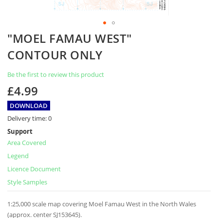
Skip
"MOEL FAMAU WEST"
to
the
CONTOUR ONLY
beginning
of
Be the first to review this product
the
images
£4.99
gallery
DOWNLOAD
Delivery time:
0
Support
Area Covered
Legend
Licence Document
Style Samples
1:25,000 scale map covering Moel Famau West in the North Wales
(approx. center SJ153645).