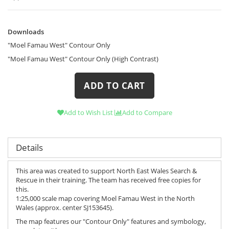
Downloads
Downloads
"Moel Famau West" Contour Only
"Moel Famau West" Contour Only (High Contrast)
ADD TO CART
Add to Wish List
Add to Compare
Details
This area was created to support North East Wales Search &
Rescue in their training. The team has received free copies for
this.
1:25,000 scale map covering Moel Famau West in the North
Wales (approx. center SJ153645).
The map features our "Contour Only" features and symbology,