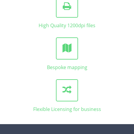
High Quality 1200dpi files
Bespoke mapping
Flexible Licensing for business