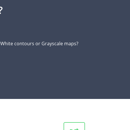
?
d White contours or Grayscale maps?