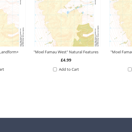
 Landform+
"Moel Famau West" Natural Features
"Moel Famau
£4.99
art
Add to Cart