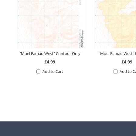
"Moel Famau West" Contour Only
"Moel Famau West"
£4.99
£4.99
Add to Cart
Add to C