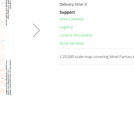
Delivery time:
0
Support
Area Covered
Legend
Licence Document
Style Samples
1:25,000 scale map covering Moel Famau W