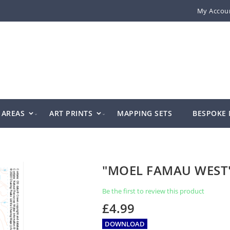
My Accou
AREAS
ART PRINTS
MAPPING SETS
BESPOKE
"MOEL FAMAU WEST
Be the first to review this product
£4.99
DOWNLOAD