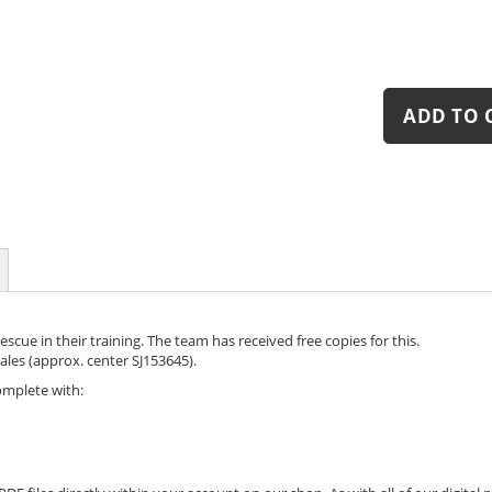
ADD TO 
cue in their training. The team has received free copies for this.
les (approx. center SJ153645).
omplete with: