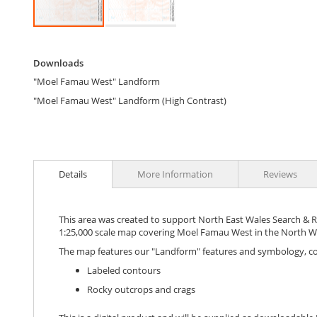
Skip
to
Downloads
the
Downloads
beginning
"Moel Famau West" Landform
of
the
"Moel Famau West" Landform (High Contrast)
images
gallery
Details
More Information
Reviews
This area was created to support North East Wales Search & Res
1:25,000 scale map covering Moel Famau West in the North Wa
The map features our "Landform" features and symbology, c
Labeled contours
Rocky outcrops and crags