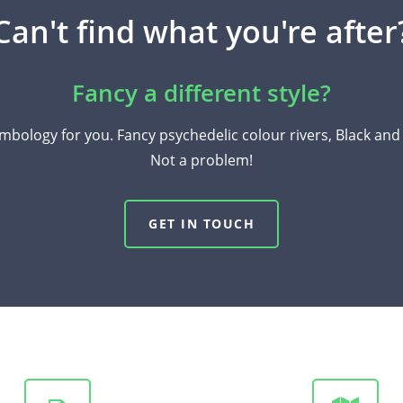
Can't find what you're after
Fancy a different style?
mbology for you. Fancy psychedelic colour rivers, Black an
Not a problem!
GET IN TOUCH