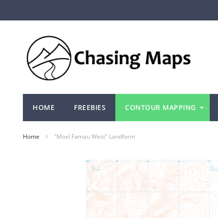
Skip
to
Content
HOME
FREEBIES
CONTOUR MAPPING
Home
"Moel Famau West" Landform
Skip
to
the
end
of
the
images