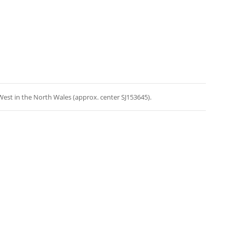
est in the North Wales (approx. center SJ153645).