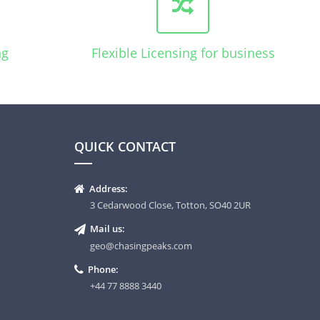
ng
Flexible Licensing for business
QUICK CONTACT
Address:
3 Cedarwood Close, Totton, SO40 2UR
Mail us:
geo@chasingpeaks.com
Phone:
+44 77 8888 3440