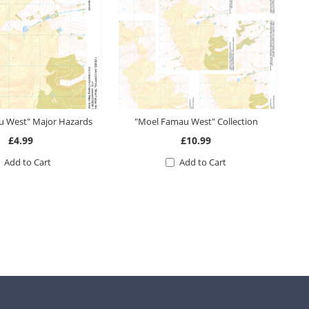
 West" Major Hazards
"Moel Famau West" Collection
£4.99
£10.99
Add to Cart
Add to Cart