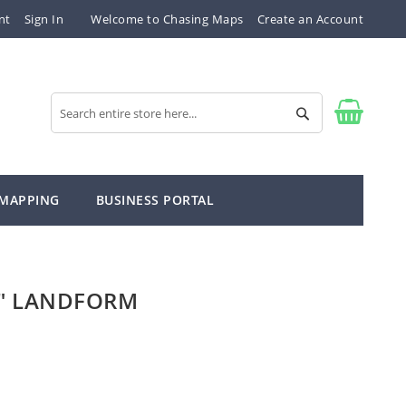
nt
Sign In
Welcome to Chasing Maps
Create an Account
Search
Search
 MAPPING
BUSINESS PORTAL
" LANDFORM