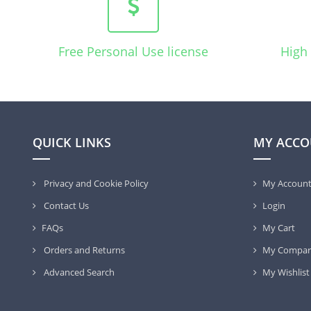
Free Personal Use license
High 
QUICK LINKS
MY ACCO
Privacy and Cookie Policy
My Accoun
Contact Us
Login
FAQs
My Cart
Orders and Returns
My Compar
Advanced Search
My Wishlist