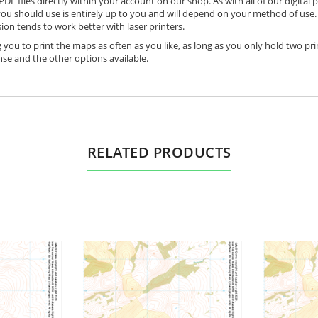
DF files directly within your account on our shop. As with all of our digital 
ou should use is entirely up to you and will depend on your method of use. 
ion tends to work better with laser printers.
 you to print the maps as often as you like, as long as you only hold two pri
nse and the other options available.
RELATED PRODUCTS