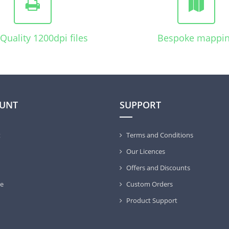
Quality 1200dpi files
Bespoke mappi
UNT
SUPPORT
t
Terms and Conditions
Our Licences
Offers and Discounts
e
Custom Orders
Product Support