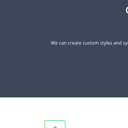
We can create custom styles and sy