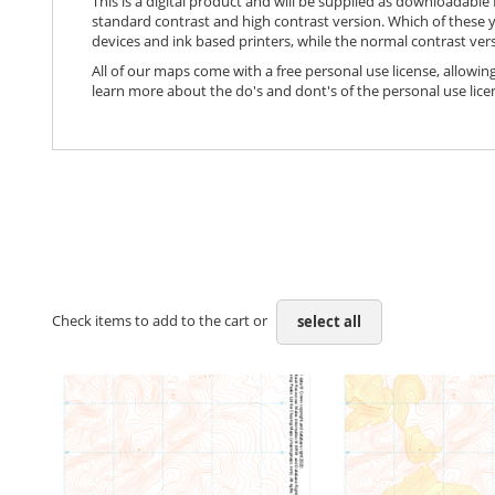
This is a digital product and will be supplied as downloadable P
standard contrast and high contrast version. Which of these y
devices and ink based printers, while the normal contrast vers
All of our maps come with a free personal use license, allowing
learn more about the do's and dont's of the personal use lice
Check items to add to the cart or
select all