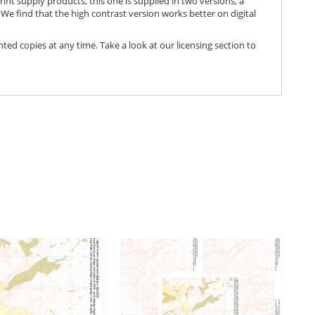
print supply products, this one is supplied in two versions, a
We find that the high contrast version works better on digital
nted copies at any time. Take a look at our licensing section to