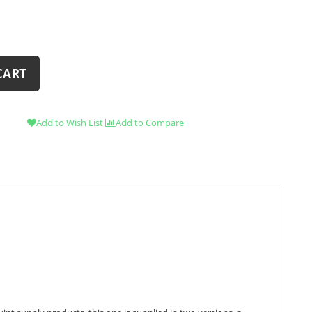
CART
Add to Wish List
Add to Compare