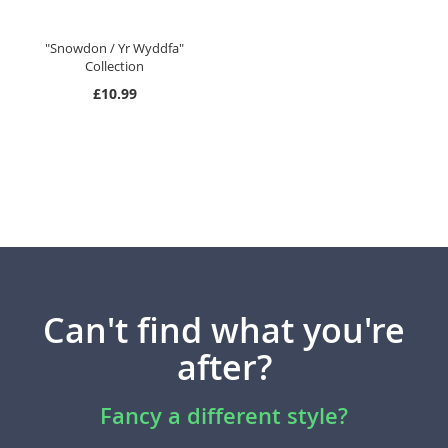
"Snowdon / Yr Wyddfa"
Collection
£10.99
Can't find what you're
after?
Fancy a different style?