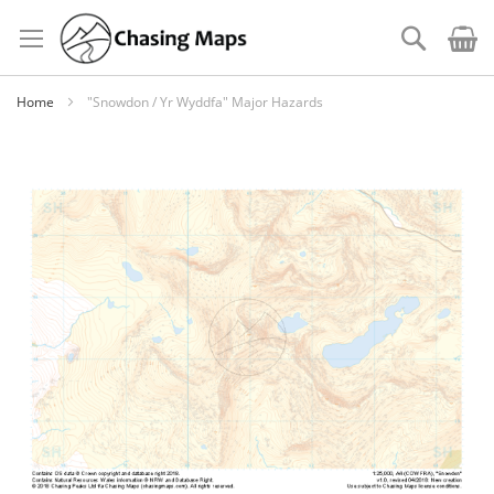
Skip
to
Search
Content
Home
"Snowdon / Yr Wyddfa" Major Hazards
Skip
to
the
end
of
the
images
gallery