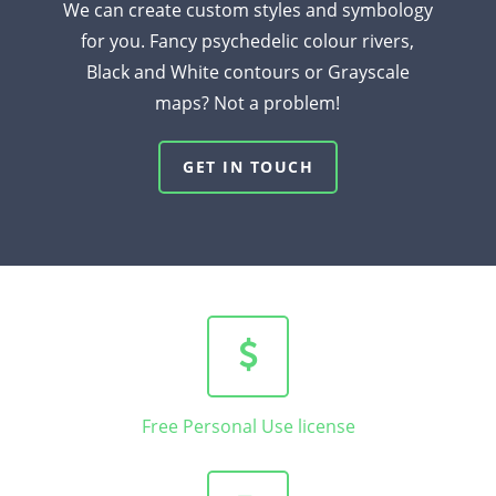
We can create custom styles and symbology
for you. Fancy psychedelic colour rivers,
Black and White contours or Grayscale
maps? Not a problem!
GET IN TOUCH
Free Personal Use license