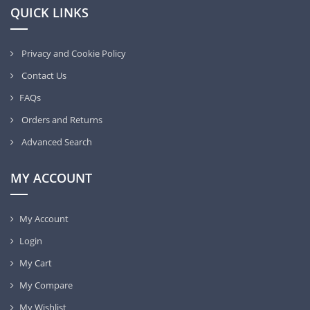
QUICK LINKS
Privacy and Cookie Policy
Contact Us
FAQs
Orders and Returns
Advanced Search
MY ACCOUNT
My Account
Login
My Cart
My Compare
My Wishlist