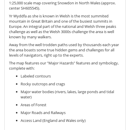
1:25,000 scale map covering Snowdon in North Wales (approx.
center SH605545).
Yr Wyddfa as she is known in Welsh is the most summited
mountain in Great Britain and one of the busiest summits in
Europe. An integral part of the national and Welsh three peaks
challenge as well as the Welsh 3000s challenge the area is well
known by many walkers.
Away from the well trodden paths used by thousands each year
the area boasts some true hidden gems and challenges for all
levels of navigators, right up to the experts.
The map features our "Major Hazards" features and symbology,
complete with:
Labeled contours
Rocky outcrops and crags
Major water bodies (rivers, lakes, large ponds and tidal
water)
Areas of Forest
Major Roads and Railways
Access Land (England and Wales only)