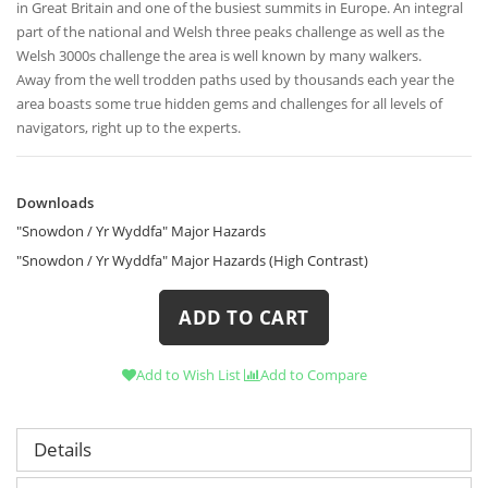
in Great Britain and one of the busiest summits in Europe. An integral
part of the national and Welsh three peaks challenge as well as the
Welsh 3000s challenge the area is well known by many walkers.
Away from the well trodden paths used by thousands each year the
area boasts some true hidden gems and challenges for all levels of
navigators, right up to the experts.
Downloads
Downloads
"Snowdon / Yr Wyddfa" Major Hazards
"Snowdon / Yr Wyddfa" Major Hazards (High Contrast)
ADD TO CART
Add to Wish List
Add to Compare
Details