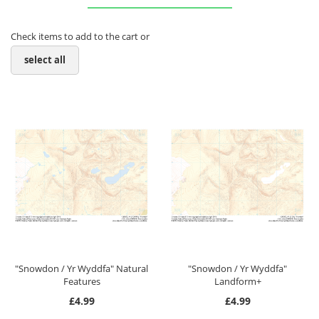
Check items to add to the cart or
select all
"Snowdon / Yr Wyddfa" Natural
"Snowdon / Yr Wyddfa"
Features
Landform+
£4.99
£4.99