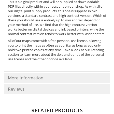
This is a digital product and will be supplied as downloadable
PDF files directly within your account on our shop. As with all of
our digital print supply products, this one is supplied in two
versions, a standard contrast and high contrast version. Which of
these you should use is entirely up to you and will depend on
your method of use. We find that the high contrast version
works better on digital devices and ink based printers, while the
normal contrast version tends to work better with laser printers.
All of our maps come with a free personal use license, allowing
you to print the maps as often as you like, as long as you only
hold two printed copies at any time. Take a look at our licensing
section to learn more about the do's and dont's of the personal
use license and the other options available.
More Information
Reviews
RELATED PRODUCTS