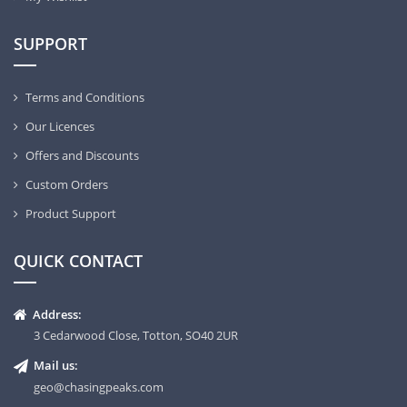
SUPPORT
Terms and Conditions
Our Licences
Offers and Discounts
Custom Orders
Product Support
QUICK CONTACT
Address:
3 Cedarwood Close, Totton, SO40 2UR
Mail us:
geo@chasingpeaks.com