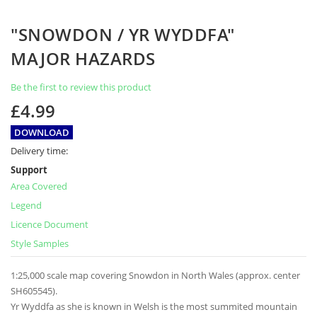
Skip
"SNOWDON / YR WYDDFA"
to
the
MAJOR HAZARDS
beginning
of
Be the first to review this product
the
images
£4.99
gallery
DOWNLOAD
Delivery time:
Support
Area Covered
Legend
Licence Document
Style Samples
1:25,000 scale map covering Snowdon in North Wales (approx. center
SH605545).
Yr Wyddfa as she is known in Welsh is the most summited mountain