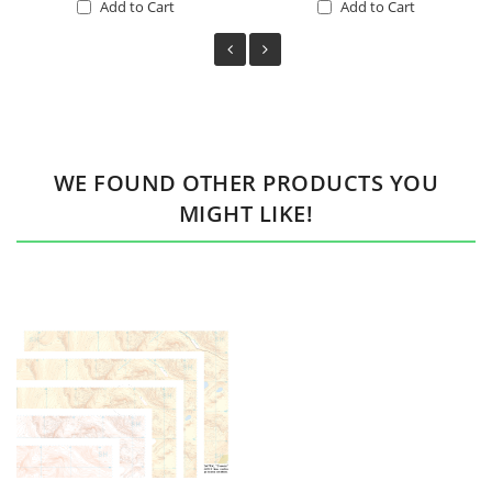
Add to Cart
Add to Cart
WE FOUND OTHER PRODUCTS YOU
MIGHT LIKE!