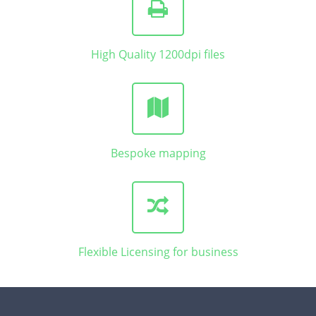
High Quality 1200dpi files
Bespoke mapping
Flexible Licensing for business